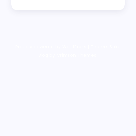
Proudly powered by WordPress
|
Theme: Bake
Blog by Crimson Themes.