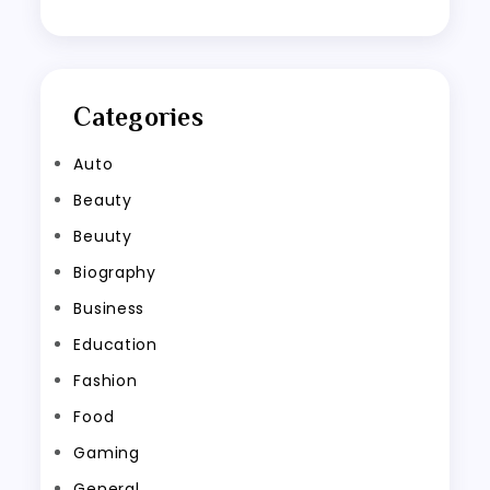
Categories
Auto
Beauty
Beuuty
Biography
Business
Education
Fashion
Food
Gaming
General