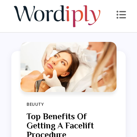
Skip
to
content
BEUUTY
Top Benefits Of
Getting A Facelift
Procedure