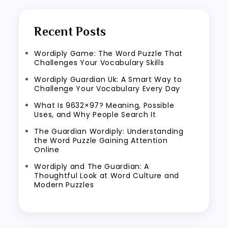
Recent Posts
Wordiply Game: The Word Puzzle That
Challenges Your Vocabulary Skills
Wordiply Guardian Uk: A Smart Way to
Challenge Your Vocabulary Every Day
What Is 9632×97? Meaning, Possible
Uses, and Why People Search It
The Guardian Wordiply: Understanding
the Word Puzzle Gaining Attention
Online
Wordiply and The Guardian: A
Thoughtful Look at Word Culture and
Modern Puzzles