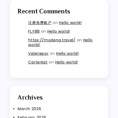
Recent Comments
注册免费账户
on
Hello world!
FLY88
on
Hello world!
https://modena.travel/
on
Hello
world!
Valeriepor
on
Hello world!
Carterkat
on
Hello world!
Archives
March 2026
February 2026