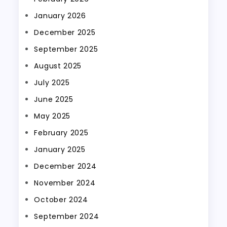
January 2026
December 2025
September 2025
August 2025
July 2025
June 2025
May 2025
February 2025
January 2025
December 2024
November 2024
October 2024
September 2024