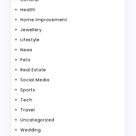
Health
Home Improvement
Jewellery
Lifestyle
News
Pets
Real Estate
Social Media
Sports
Tech
Travel
Uncategorized
Wedding