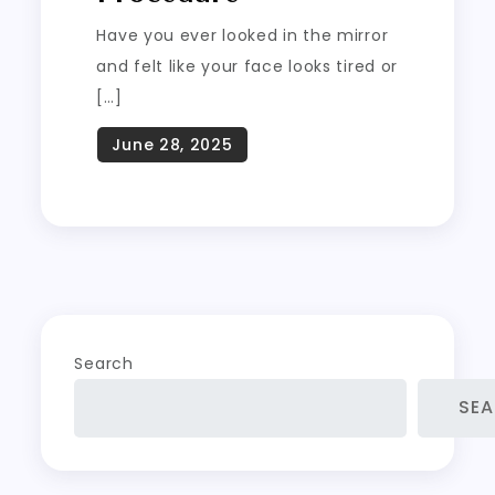
Have you ever looked in the mirror
and felt like your face looks tired or
[…]
Search
SE