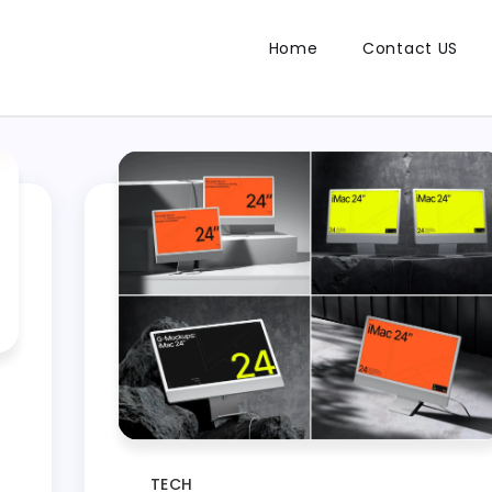
Home
Contact US
TECH