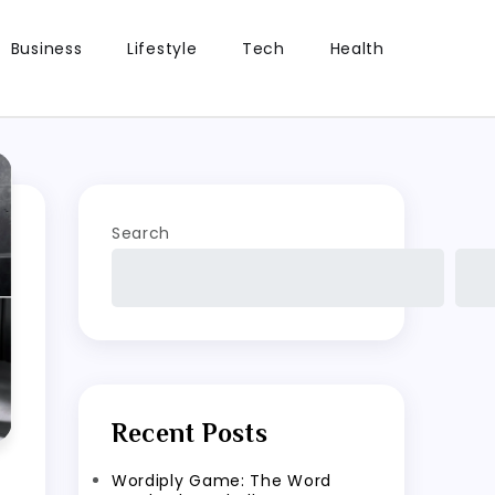
Business
Lifestyle
Tech
Health
Search
Recent Posts
Wordiply Game: The Word