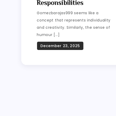
Responsibilities
Gomezbarajas999 seems like a
concept that represents individuality
and creativity. Similarly, the sense of
humour […]