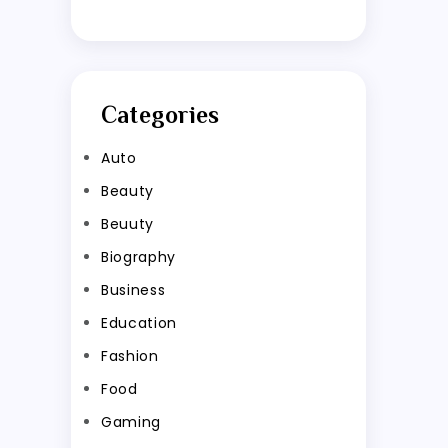
Categories
Auto
Beauty
Beuuty
Biography
Business
Education
Fashion
Food
Gaming