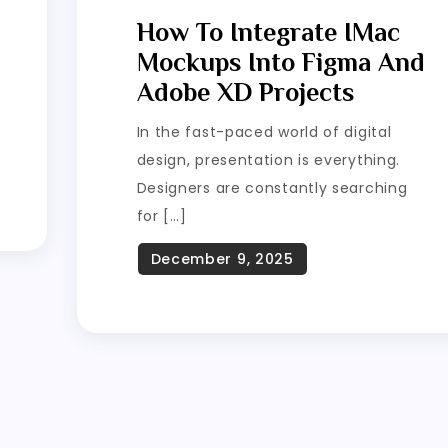
How To Integrate IMac
Mockups Into Figma And
Adobe XD Projects
In the fast-paced world of digital
design, presentation is everything.
Designers are constantly searching
for […]