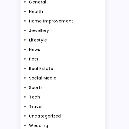
General
Health
Home Improvement
Jewellery
Lifestyle
News
Pets
Real Estate
Social Media
Sports
Tech
Travel
Uncategorized
Wedding