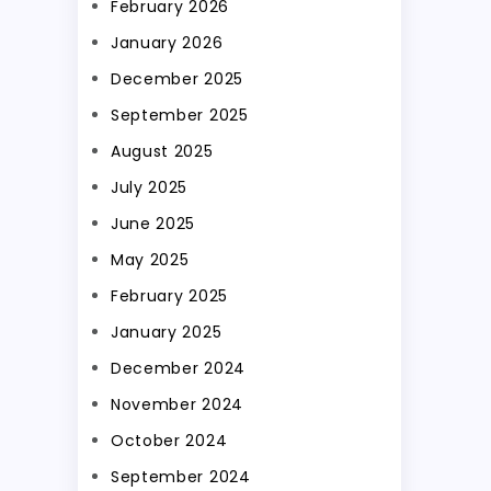
February 2026
January 2026
December 2025
September 2025
August 2025
July 2025
June 2025
May 2025
February 2025
January 2025
December 2024
November 2024
October 2024
September 2024