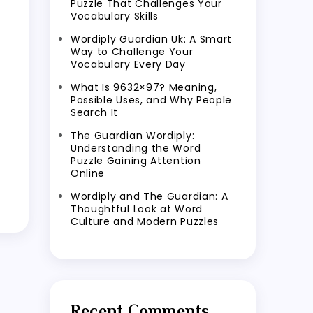
Puzzle That Challenges Your
Vocabulary Skills
Wordiply Guardian Uk: A Smart
Way to Challenge Your
Vocabulary Every Day
What Is 9632×97? Meaning,
Possible Uses, and Why People
Search It
The Guardian Wordiply:
Understanding the Word
Puzzle Gaining Attention
Online
Wordiply and The Guardian: A
Thoughtful Look at Word
Culture and Modern Puzzles
Recent Comments