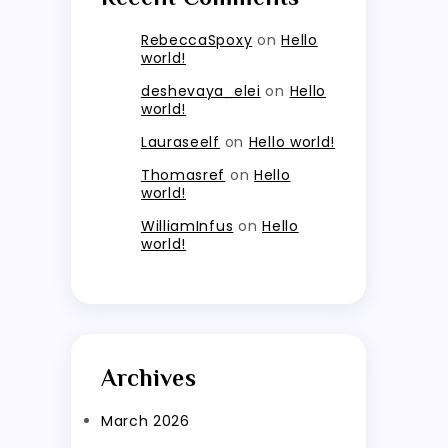
RebeccaSpoxy
on
Hello
world!
deshevaya_elei
on
Hello
world!
Lauraseelf
on
Hello world!
Thomasref
on
Hello
world!
WilliamInfus
on
Hello
world!
Archives
March 2026