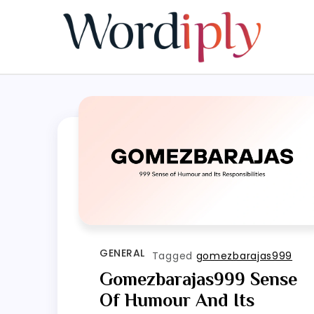
Skip
to
content
GENERAL
Tagged
gomezbarajas999
Gomezbarajas999 Sense
Of Humour And Its