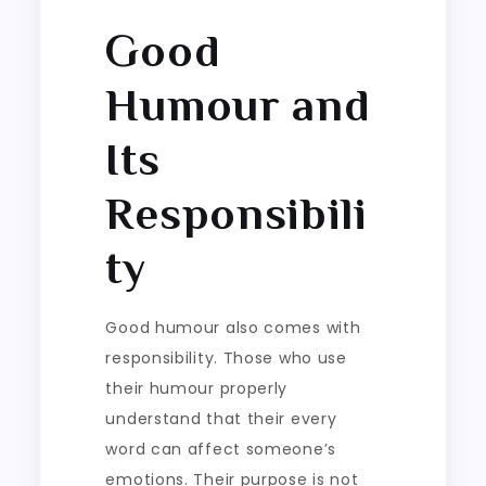
Good
Humour and
Its
Responsibili
ty
Good humour also comes with
responsibility. Those who use
their humour properly
understand that their every
word can affect someone’s
emotions. Their purpose is not