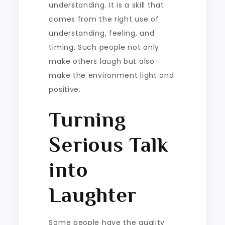
understanding. It is a skill that
comes from the right use of
understanding, feeling, and
timing. Such people not only
make others laugh but also
make the environment light and
positive.
Turning
Serious Talk
into
Laughter
Some people have the quality