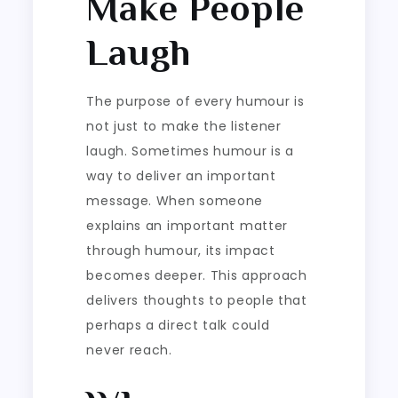
Make People
Laugh
The purpose of every humour is
not just to make the listener
laugh. Sometimes humour is a
way to deliver an important
message. When someone
explains an important matter
through humour, its impact
becomes deeper. This approach
delivers thoughts to people that
perhaps a direct talk could
never reach.