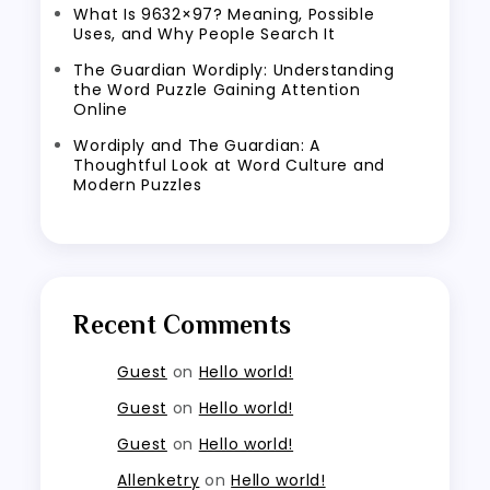
What Is 9632×97? Meaning, Possible
Uses, and Why People Search It
The Guardian Wordiply: Understanding
the Word Puzzle Gaining Attention
Online
Wordiply and The Guardian: A
Thoughtful Look at Word Culture and
Modern Puzzles
Recent Comments
Guest
on
Hello world!
Guest
on
Hello world!
Guest
on
Hello world!
Allenketry
on
Hello world!