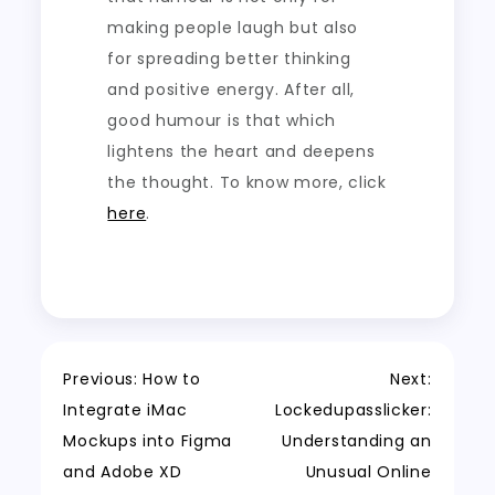
making people laugh but also
for spreading better thinking
and positive energy. After all,
good humour is that which
lightens the heart and deepens
the thought.
To know more, click
here
.
Post
Previous:
How to
Next:
Integrate iMac
Lockedupasslicker:
navigation
Mockups into Figma
Understanding an
and Adobe XD
Unusual Online