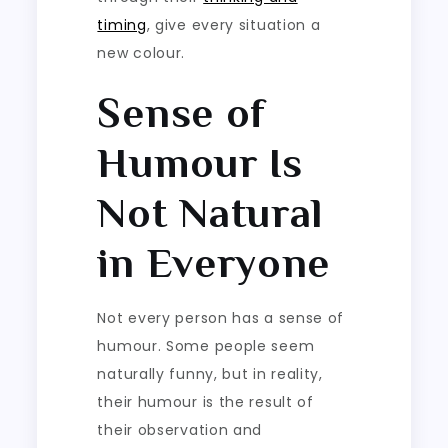
timing
, give every situation a
new colour.
Sense of
Humour Is
Not Natural
in Everyone
Not every person has a sense of
humour. Some people seem
naturally funny, but in reality,
their humour is the result of
their observation and