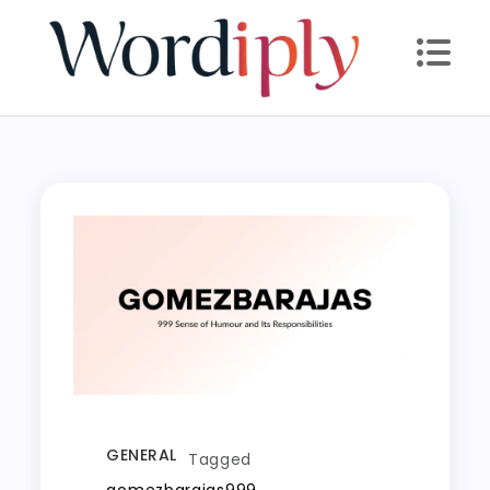
Skip
to
content
GENERAL
Tagged
gomezbarajas999