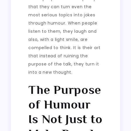
that they can turn even the
most serious topics into jokes
through humour. When people
listen to them, they laugh and
also, with a light smile, are
compelled to think. It is their art
that instead of ruining the
purpose of the talk, they turn it
into a new thought.
The Purpose
of Humour
Is Not Just to