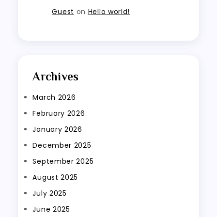
Guest
on
Hello world!
Archives
March 2026
February 2026
January 2026
December 2025
September 2025
August 2025
July 2025
June 2025