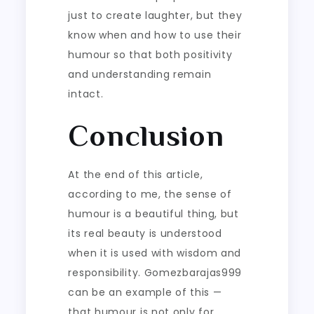
just to create laughter, but they
know when and how to use their
humour so that both positivity
and understanding remain
intact.
Conclusion
At the end of this article,
according to me, the sense of
humour is a beautiful thing, but
its real beauty is understood
when it is used with wisdom and
responsibility. Gomezbarajas999
can be an example of this —
that humour is not only for