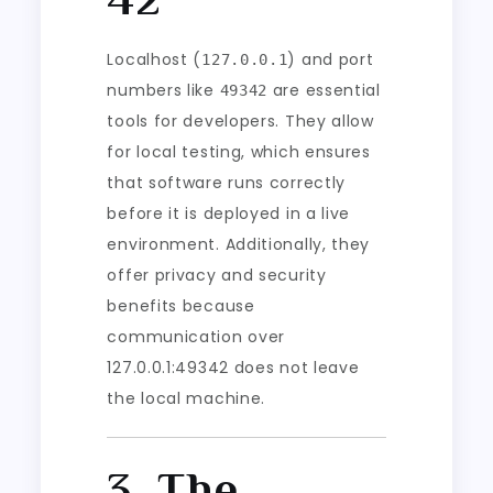
Localhost (
) and port
127.0.0.1
numbers like
are essential
49342
tools for developers. They allow
for local testing, which ensures
that software runs correctly
before it is deployed in a live
environment. Additionally, they
offer privacy and security
benefits because
communication over
127.0.0.1:49342 does not leave
the local machine.
3. The