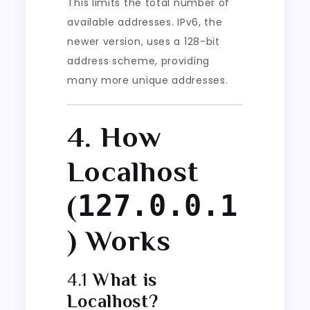
This limits the total number of
available addresses. IPv6, the
newer version, uses a 128-bit
address scheme, providing
many more unique addresses.
4. How
Localhost
127.0.0.1
(
) Works
4.1
What is
Localhost?