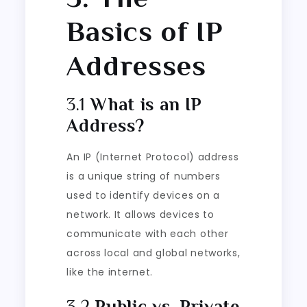
Basics of IP
Addresses
3.1
What is an IP
Address?
An IP (Internet Protocol) address
is a unique string of numbers
used to identify devices on a
network. It allows devices to
communicate with each other
across local and global networks,
like the internet.
3.2
Public vs. Private