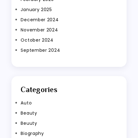
January 2025
December 2024
November 2024
October 2024
September 2024
Categories
Auto
Beauty
Beuuty
Biography