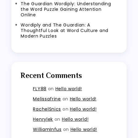
The Guardian Wordiply: Understanding
the Word Puzzle Gaining Attention
Online
Wordiply and The Guardian: A
Thoughtful Look at Word Culture and
Modern Puzzles
Recent Comments
FLY88
on
Hello world!
Melissafrine
on
Hello world!
RachelSnics
on
Hello world!
Henrylek
on
Hello world!
WilliamInfus
on
Hello world!