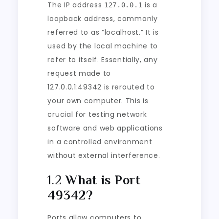
The IP address
is a
127.0.0.1
loopback address, commonly
referred to as “localhost.” It is
used by the local machine to
refer to itself. Essentially, any
request made to
127.0.0.1:49342 is rerouted to
your own computer. This is
crucial for testing network
software and web applications
in a controlled environment
without external interference.
1.2
What is Port
49342?
Ports allow computers to