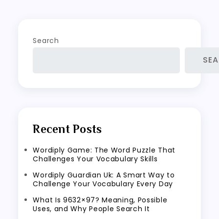
Search
SE
Recent Posts
Wordiply Game: The Word Puzzle That
Challenges Your Vocabulary Skills
Wordiply Guardian Uk: A Smart Way to
Challenge Your Vocabulary Every Day
What Is 9632×97? Meaning, Possible
Uses, and Why People Search It