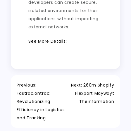
developers can create secure,
isolated environments for their
applications without impacting
external networks.
See More Details:
Post
Previous:
Next:
260m Shopify
Fastrac.ontrac:
Flexport Maywayt
navigation
Revolutionizing
Theinformation
Efficiency in Logistics
and Tracking