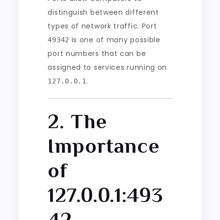
distinguish between different
types of network traffic. Port
is one of many possible
49342
port numbers that can be
assigned to services running on
.
127.0.0.1
2. The
Importance
of
127.0.0.1:493
42