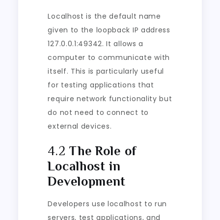
Localhost is the default name
given to the loopback IP address
127.0.0.1:49342. It allows a
computer to communicate with
itself. This is particularly useful
for testing applications that
require network functionality but
do not need to connect to
external devices.
4.2
The Role of
Localhost in
Development
Developers use localhost to run
servers, test applications, and