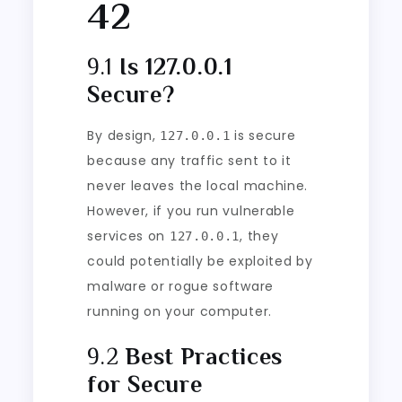
42
9.1
Is 127.0.0.1
Secure?
By design,
is secure
127.0.0.1
because any traffic sent to it
never leaves the local machine.
However, if you run vulnerable
services on
, they
127.0.0.1
could potentially be exploited by
malware or rogue software
running on your computer.
9.2
Best Practices
for Secure