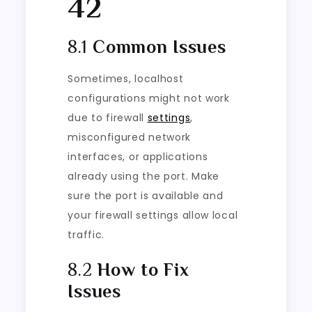
42
8.1
Common Issues
Sometimes, localhost
configurations might not work
due to firewall
settings
,
misconfigured network
interfaces, or applications
already using the port. Make
sure the port is available and
your firewall settings allow local
traffic.
8.2
How to Fix
Issues