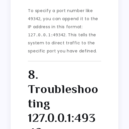
To specify a port number like
, you can append it to the
49342
IP address in this format:
. This tells the
127.0.0.1:49342
system to direct traffic to the
specific port you have defined.
8.
Troubleshoo
ting
127.0.0.1:493