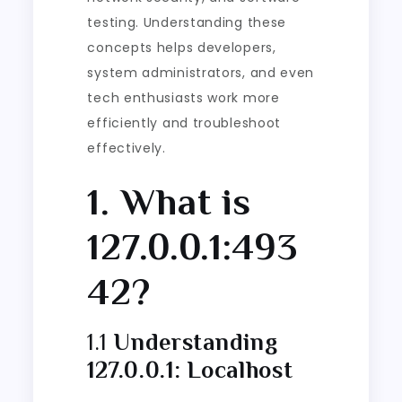
testing. Understanding these
concepts helps developers,
system administrators, and even
tech enthusiasts work more
efficiently and troubleshoot
effectively.
1. What is
127.0.0.1:493
42?
1.1
Understanding
127.0.0.1: Localhost