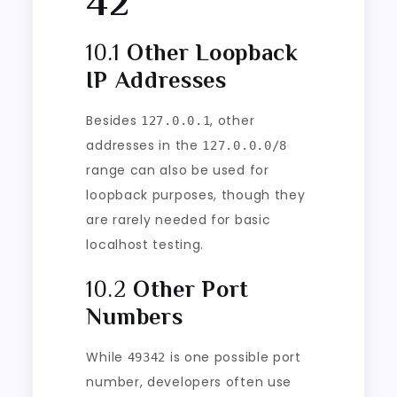
42
10.1
Other Loopback
IP Addresses
Besides
, other
127.0.0.1
addresses in the
127.0.0.0/8
range can also be used for
loopback purposes, though they
are rarely needed for basic
localhost testing.
10.2
Other Port
Numbers
While
is one possible port
49342
number, developers often use