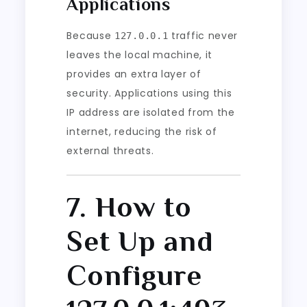
Applications
Because
traffic never
127.0.0.1
leaves the local machine, it
provides an extra layer of
security. Applications using this
IP address are isolated from the
internet, reducing the risk of
external threats.
7. How to
Set Up and
Configure