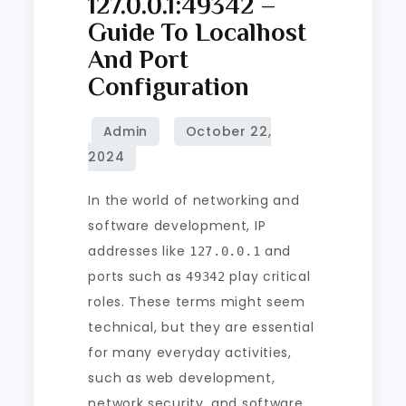
127.0.0.1:49342 –
Guide To Localhost
And Port
Configuration
In the world of networking and
software development, IP
addresses like
and
127.0.0.1
ports such as
play critical
49342
roles. These terms might seem
technical, but they are essential
for many everyday activities,
such as web development,
network security, and software