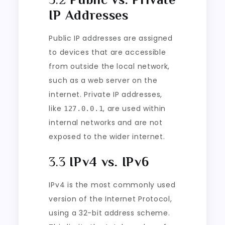
IP Addresses
Public IP addresses are assigned
to devices that are accessible
from outside the local network,
such as a web server on the
internet. Private IP addresses,
like
, are used within
127.0.0.1
internal networks and are not
exposed to the wider internet.
3.3
IPv4 vs. IPv6
IPv4 is the most commonly used
version of the Internet Protocol,
using a 32-bit address scheme.