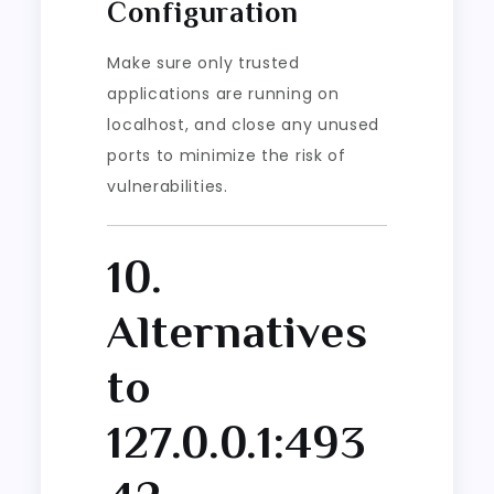
Configuration
Make sure only trusted
applications are running on
localhost, and close any unused
ports to minimize the risk of
vulnerabilities.
10.
Alternatives
to
127.0.0.1:493