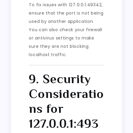
To fix issues with 127.0.0.1:49342,
ensure that the port is not being
used by another application.
You can also check your firewall
or antivirus settings to make
sure they are not blocking
localhost traffic.
9. Security
Consideratio
ns for
127.0.0.1:493