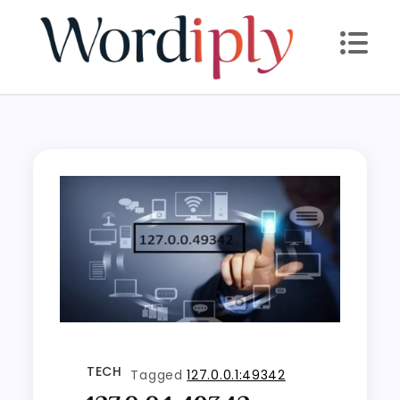
Skip
to
content
TECH
Tagged
127.0.0.1:49342