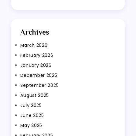
Archives
March 2026
February 2026
January 2026
December 2025
September 2025
August 2025
July 2025
June 2025
May 2025
February 2025