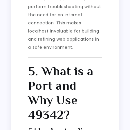
perform troubleshooting without
the need for an internet
connection. This makes
localhost invaluable for building
and refining web applications in
a safe environment.
5. What is a
Port and
Why Use
49342?