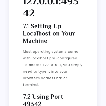
127.0.0.1:493
42
7.1
Setting Up
Localhost on Your
Machine
Most operating systems come
with localhost pre-configured.
To access
, you simply
127.0.0.1
need to type it into your
browser’s address bar or
terminal.
7.2
Using Port
49342