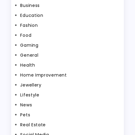
Business
Education
Fashion
Food
Gaming
General
Health
Home Improvement
Jewellery
Lifestyle
News
Pets
Real Estate
Social Media