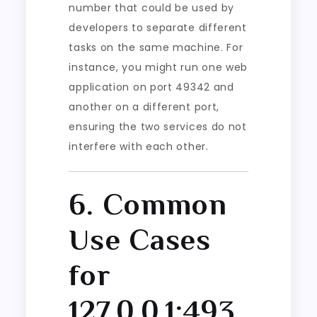
number that could be used by
developers to separate different
tasks on the same machine. For
instance, you might run one web
application on port 49342 and
another on a different port,
ensuring the two services do not
interfere with each other.
6. Common
Use Cases
for
127.0.0.1:493