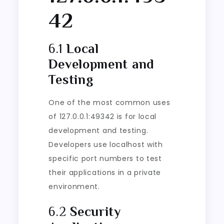
42
6.1
Local
Development and
Testing
One of the most common uses
of 127.0.0.1:49342 is for local
development and testing.
Developers use localhost with
specific port numbers to test
their applications in a private
environment.
6.2
Security