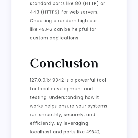
standard ports like 80 (HTTP) or
443 (HTTPS) for web servers.
Choosing a random high port
like
can be helpful for
49342
custom applications.
Conclusion
127.0.0.1:49342 is a powerful tool
for local development and
testing. Understanding how it
works helps ensure your systems
run smoothly, securely, and
efficiently. By leveraging
localhost and ports like
,
49342