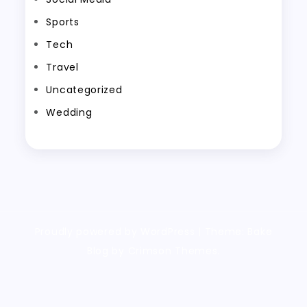
Sports
Tech
Travel
Uncategorized
Wedding
Proudly powered by WordPress
|
Theme: Bake
Blog by Crimson Themes.