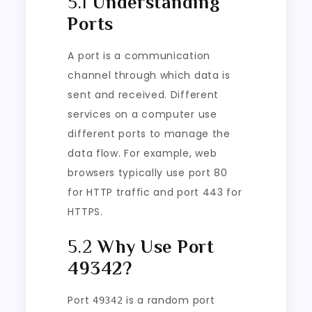
5.1
Understanding
Ports
A port is a communication
channel through which data is
sent and received. Different
services on a computer use
different ports to manage the
data flow. For example, web
browsers typically use port 80
for HTTP traffic and port 443 for
HTTPS.
5.2
Why Use Port
49342?
Port
is a random port
49342