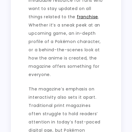
invaluable resource for fans who
want to stay updated on all
things related to the
franchise
.
Whether it’s a sneak peek at an
upcoming game, an in-depth
profile of a Pokémon character,
or a behind-the-scenes look at
how the anime is created, the
magazine offers something for
everyone.
The magazine’s emphasis on
interactivity also sets it apart.
Traditional print magazines
often struggle to hold readers’
attention in today’s fast-paced
digital age, but Pokémon