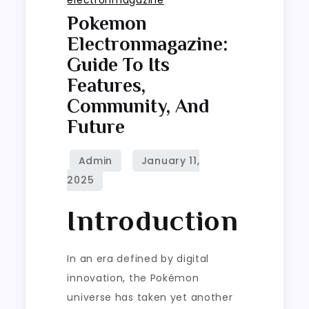
Pokemon
Electronmagazine:
Guide To Its
Features,
Community, And
Future
Introduction
In an era defined by digital
innovation, the Pokémon
universe has taken yet another