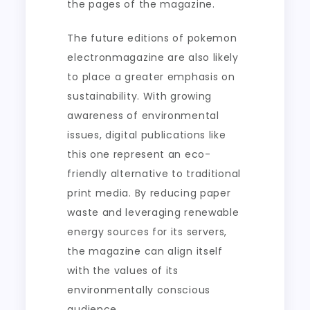
the pages of the magazine.
The future editions of pokemon
electronmagazine are also likely
to place a greater emphasis on
sustainability. With growing
awareness of environmental
issues, digital publications like
this one represent an eco-
friendly alternative to traditional
print media. By reducing paper
waste and leveraging renewable
energy sources for its servers,
the magazine can align itself
with the values of its
environmentally conscious
audience.