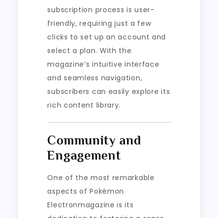
subscription process is user-
friendly, requiring just a few
clicks to set up an account and
select a plan. With the
magazine’s intuitive interface
and seamless navigation,
subscribers can easily explore its
rich content library.
Community and
Engagement
One of the most remarkable
aspects of Pokémon
Electronmagazine is its