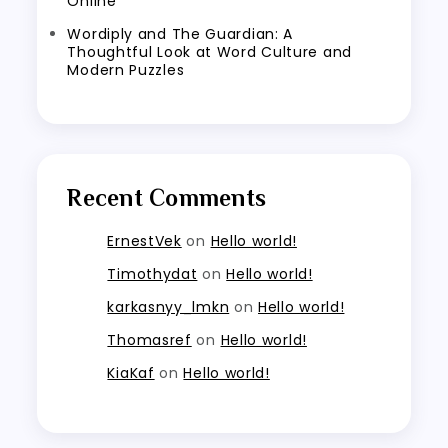
Online
Wordiply and The Guardian: A
Thoughtful Look at Word Culture and
Modern Puzzles
Recent Comments
ErnestVek
on
Hello world!
Timothydat
on
Hello world!
karkasnyy_lmkn
on
Hello world!
Thomasref
on
Hello world!
KiaKaf
on
Hello world!