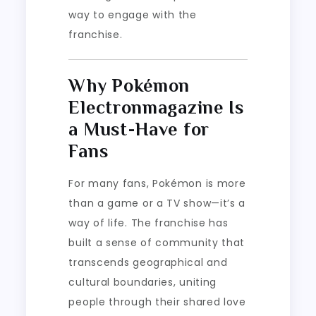
way to engage with the
franchise.
Why Pokémon
Electronmagazine Is
a Must-Have for
Fans
For many fans, Pokémon is more
than a game or a TV show—it’s a
way of life. The franchise has
built a sense of community that
transcends geographical and
cultural boundaries, uniting
people through their shared love