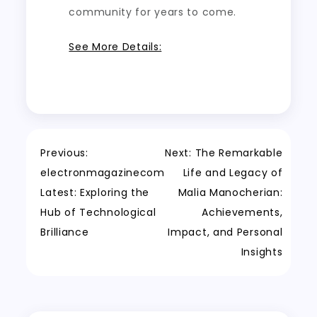
community for years to come.
See More Details:
Post
Previous:
Next:
The Remarkable
electronmagazinecom
Life and Legacy of
navigation
Latest: Exploring the
Malia Manocherian:
Hub of Technological
Achievements,
Brilliance
Impact, and Personal
Insights