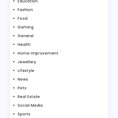
Education
Fashion
Food
Gaming
General
Health
Home Improvement
Jewellery
Lifestyle
News
Pets
Real Estate
Social Media
Sports