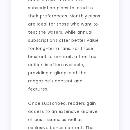
subscription plans tailored to
their preferences. Monthly plans
are ideal for those who want to
test the waters, while annual
subscriptions offer better value
for long-term fans. For those
hesitant to commit, a free trial
edition is often available,
providing a glimpse of the
magazine’s content and
features.
Once subscribed, readers gain
access to an extensive archive
of past issues, as well as
exclusive bonus content. The