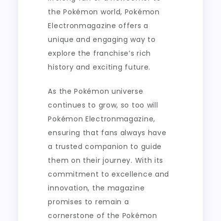
the Pokémon world, Pokémon
Electronmagazine offers a
unique and engaging way to
explore the franchise’s rich
history and exciting future.
As the Pokémon universe
continues to grow, so too will
Pokémon Electronmagazine,
ensuring that fans always have
a trusted companion to guide
them on their journey. With its
commitment to excellence and
innovation, the magazine
promises to remain a
cornerstone of the Pokémon