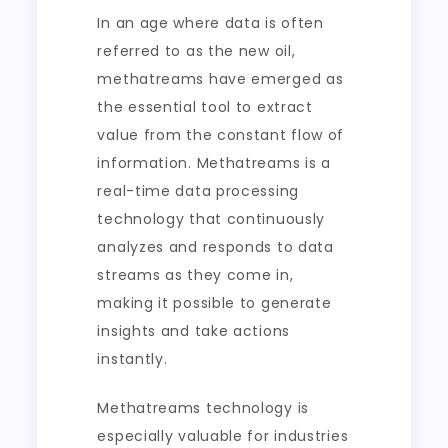
In an age where data is often
referred to as the new oil,
methatreams have emerged as
the essential tool to extract
value from the constant flow of
information. Methatreams is a
real-time data processing
technology that continuously
analyzes and responds to data
streams as they come in,
making it possible to generate
insights and take actions
instantly.
Methatreams technology is
especially valuable for industries