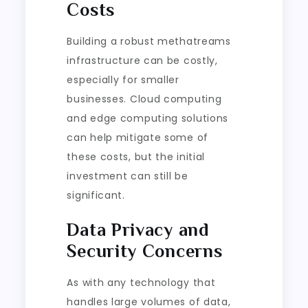
Costs
Building a robust methatreams
infrastructure can be costly,
especially for smaller
businesses. Cloud computing
and edge computing solutions
can help mitigate some of
these costs, but the initial
investment can still be
significant.
Data Privacy and
Security Concerns
As with any technology that
handles large volumes of data,