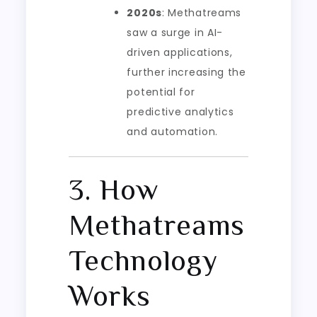
2020s
: Methatreams
saw a surge in AI-
driven applications,
further increasing the
potential for
predictive analytics
and automation.
3. How
Methatreams
Technology
Works