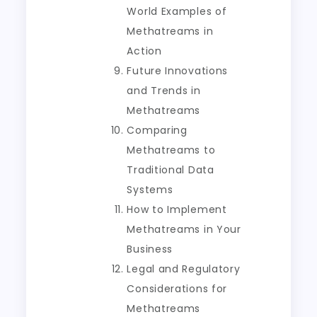
World Examples of
Methatreams in
Action
Future Innovations
and Trends in
Methatreams
Comparing
Methatreams to
Traditional Data
Systems
How to Implement
Methatreams in Your
Business
Legal and Regulatory
Considerations for
Methatreams