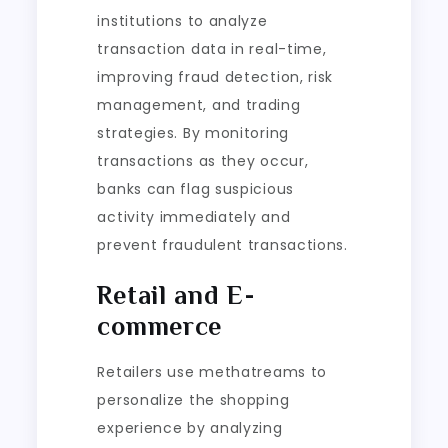
institutions to analyze
transaction data in real-time,
improving fraud detection, risk
management, and trading
strategies. By monitoring
transactions as they occur,
banks can flag suspicious
activity immediately and
prevent fraudulent transactions.
Retail and E-
commerce
Retailers use methatreams to
personalize the shopping
experience by analyzing