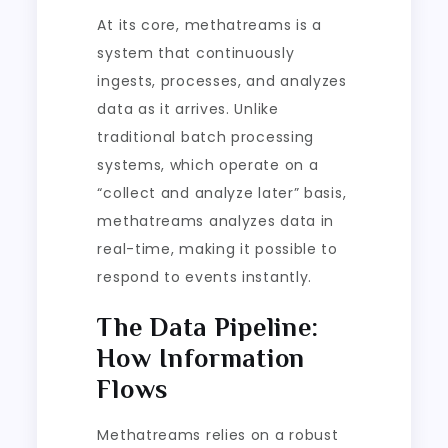
At its core, methatreams is a
system that continuously
ingests, processes, and analyzes
data as it arrives. Unlike
traditional batch processing
systems, which operate on a
“collect and analyze later” basis,
methatreams analyzes data in
real-time, making it possible to
respond to events instantly.
The Data Pipeline:
How Information
Flows
Methatreams relies on a robust