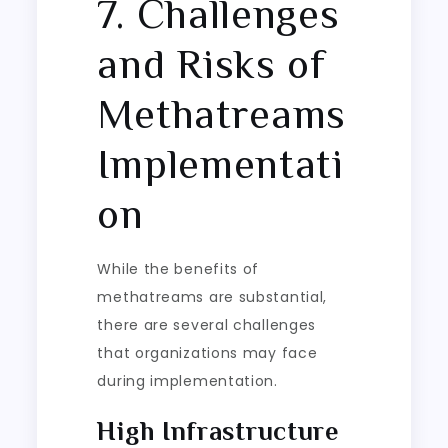
7. Challenges
and Risks of
Methatreams
Implementati
on
While the benefits of
methatreams are substantial,
there are several challenges
that organizations may face
during implementation.
High Infrastructure