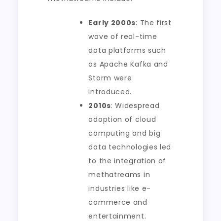
Early 2000s
: The first
wave of real-time
data platforms such
as Apache Kafka and
Storm were
introduced.
2010s
: Widespread
adoption of cloud
computing and big
data technologies led
to the integration of
methatreams in
industries like e-
commerce and
entertainment.