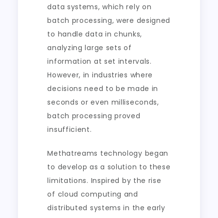
data systems, which rely on
batch processing, were designed
to handle data in chunks,
analyzing large sets of
information at set intervals.
However, in industries where
decisions need to be made in
seconds or even milliseconds,
batch processing proved
insufficient.
Methatreams technology began
to develop as a solution to these
limitations. Inspired by the rise
of cloud computing and
distributed systems in the early