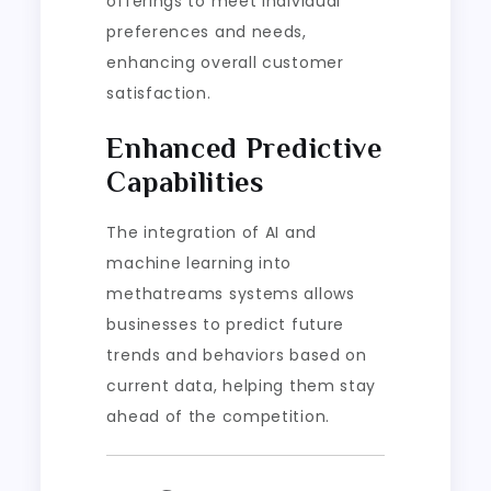
offerings to meet individual
preferences and needs,
enhancing overall customer
satisfaction.
Enhanced Predictive
Capabilities
The integration of AI and
machine learning into
methatreams systems allows
businesses to predict future
trends and behaviors based on
current data, helping them stay
ahead of the competition.