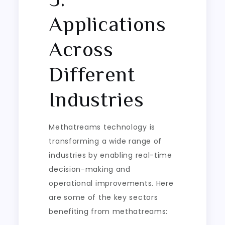
Applications
Across
Different
Industries
Methatreams technology is
transforming a wide range of
industries by enabling real-time
decision-making and
operational improvements. Here
are some of the key sectors
benefiting from methatreams: