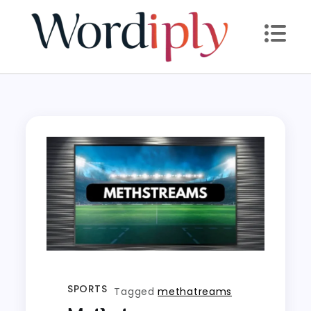
Skip
to
content
SPORTS
Tagged
methatreams