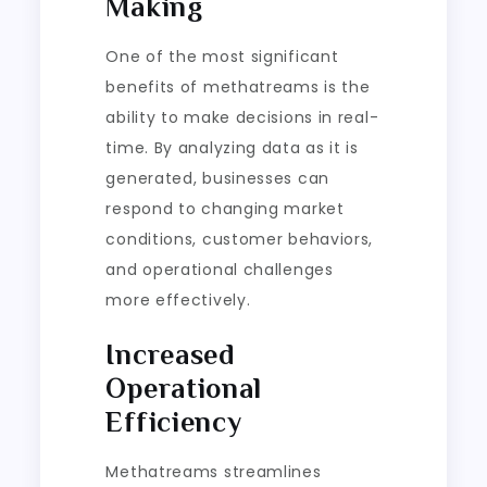
Making
One of the most significant
benefits of methatreams is the
ability to make decisions in real-
time. By analyzing data as it is
generated, businesses can
respond to changing market
conditions, customer behaviors,
and operational challenges
more effectively.
Increased
Operational
Efficiency
Methatreams streamlines