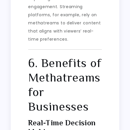
engagement. Streaming
platforms, for example, rely on
methatreams to deliver content
that aligns with viewers’ real-
time preferences.
6. Benefits of
Methatreams
for
Businesses
Real-Time Decision