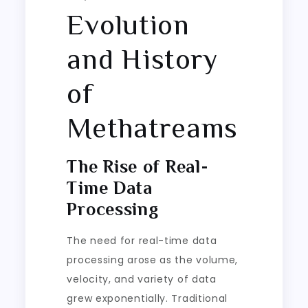
Evolution
and History
of
Methatreams
The Rise of Real-
Time Data
Processing
The need for real-time data
processing arose as the volume,
velocity, and variety of data
grew exponentially. Traditional