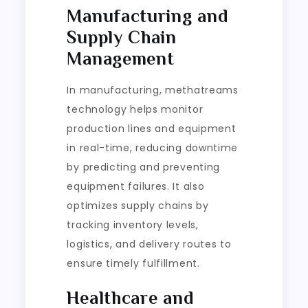
Manufacturing and
Supply Chain
Management
In manufacturing, methatreams
technology helps monitor
production lines and equipment
in real-time, reducing downtime
by predicting and preventing
equipment failures. It also
optimizes supply chains by
tracking inventory levels,
logistics, and delivery routes to
ensure timely fulfillment.
Healthcare and