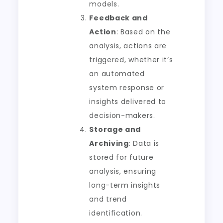
models.
Feedback and
Action
: Based on the
analysis, actions are
triggered, whether it’s
an automated
system response or
insights delivered to
decision-makers.
Storage and
Archiving
: Data is
stored for future
analysis, ensuring
long-term insights
and trend
identification.