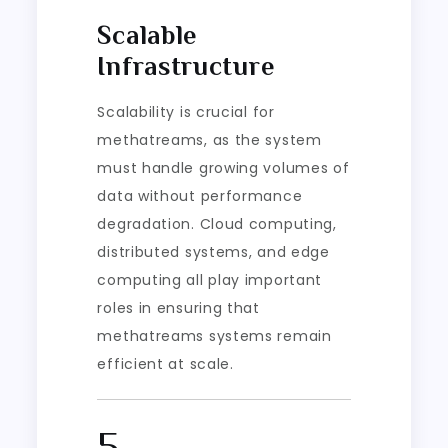
Scalable
Infrastructure
Scalability is crucial for
methatreams, as the system
must handle growing volumes of
data without performance
degradation. Cloud computing,
distributed systems, and edge
computing all play important
roles in ensuring that
methatreams systems remain
efficient at scale.
5.