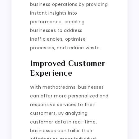
business operations by providing
instant insights into
performance, enabling
businesses to address
inefficiencies, optimize
processes, and reduce waste.
Improved Customer
Experience
With methatreams, businesses
can offer more personalized and
responsive services to their
customers. By analyzing
customer data in real-time,
businesses can tailor their