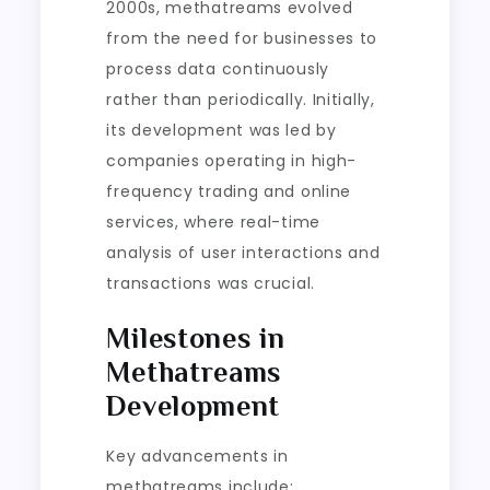
2000s, methatreams evolved
from the need for businesses to
process data continuously
rather than periodically. Initially,
its development was led by
companies operating in high-
frequency trading and online
services, where real-time
analysis of user interactions and
transactions was crucial.
Milestones in
Methatreams
Development
Key advancements in
methatreams include: