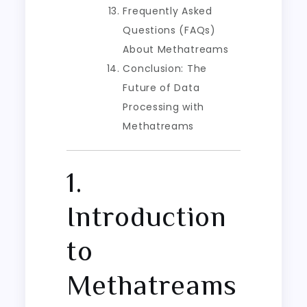
Frequently Asked
Questions (FAQs)
About Methatreams
Conclusion: The
Future of Data
Processing with
Methatreams
1.
Introduction
to
Methatreams