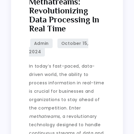
Methatreams:
Revolutionizing
Data Processing In
Real Time
In today’s fast-paced, data-
driven world, the ability to
process information in real-time
is crucial for businesses and
organizations to stay ahead of
the competition. Enter
methatreams
, a revolutionary
technology designed to handle
continuous streams of data and