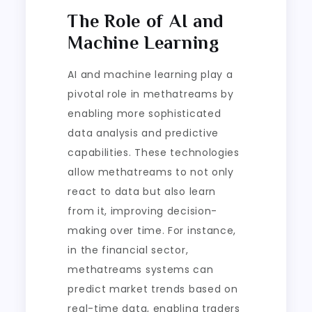
The Role of AI and
Machine Learning
AI and machine learning play a
pivotal role in methatreams by
enabling more sophisticated
data analysis and predictive
capabilities. These technologies
allow methatreams to not only
react to data but also learn
from it, improving decision-
making over time. For instance,
in the financial sector,
methatreams systems can
predict market trends based on
real-time data, enabling traders