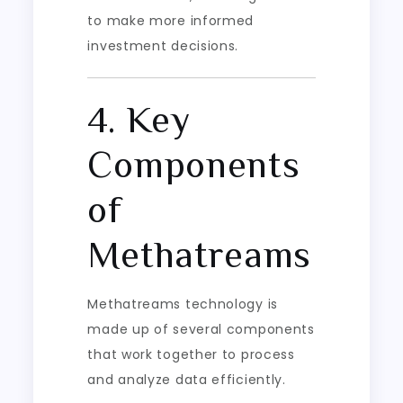
to make more informed
investment decisions.
4. Key
Components
of
Methatreams
Methatreams technology is
made up of several components
that work together to process
and analyze data efficiently.