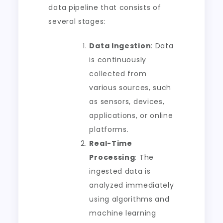
data pipeline that consists of
several stages:
Data Ingestion
: Data
is continuously
collected from
various sources, such
as sensors, devices,
applications, or online
platforms.
Real-Time
Processing
: The
ingested data is
analyzed immediately
using algorithms and
machine learning