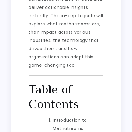
deliver actionable insights
instantly. This in-depth guide will
explore what methatreams are,
their impact across various
industries, the technology that
drives them, and how
organizations can adopt this
game-changing tool.
Table of
Contents
Introduction to
Methatreams