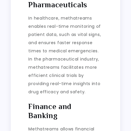
Pharmaceuticals
In healthcare, methatreams
enables real-time monitoring of
patient data, such as vital signs,
and ensures faster response
times to medical emergencies.
In the pharmaceutical industry,
methatreams facilitates more
efficient clinical trials by
providing real-time insights into
drug efficacy and safety.
Finance and
Banking
Methatreams allows financial