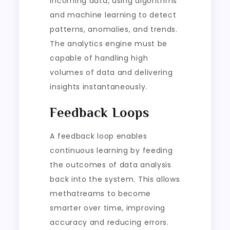
incoming data, using algorithms
and machine learning to detect
patterns, anomalies, and trends.
The analytics engine must be
capable of handling high
volumes of data and delivering
insights instantaneously.
Feedback Loops
A feedback loop enables
continuous learning by feeding
the outcomes of data analysis
back into the system. This allows
methatreams to become
smarter over time, improving
accuracy and reducing errors.