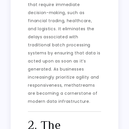
that require immediate
decision-making, such as
financial trading, healthcare,
and logistics. It eliminates the
delays associated with
traditional batch processing
systems by ensuring that data is
acted upon as soon as it’s
generated. As businesses
increasingly prioritize agility and
responsiveness, methatreams
are becoming a cornerstone of
modern data infrastructure.
2. The