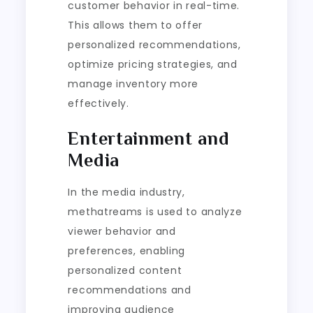
customer behavior in real-time.
This allows them to offer
personalized recommendations,
optimize pricing strategies, and
manage inventory more
effectively.
Entertainment and
Media
In the media industry,
methatreams is used to analyze
viewer behavior and
preferences, enabling
personalized content
recommendations and
improving audience