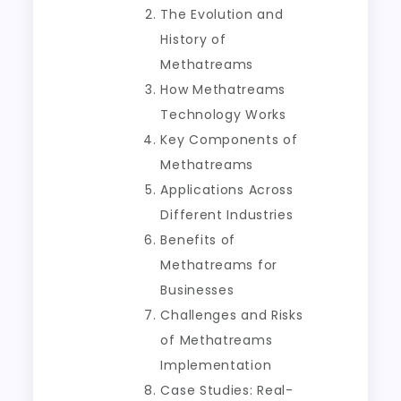
The Evolution and
History of
Methatreams
How Methatreams
Technology Works
Key Components of
Methatreams
Applications Across
Different Industries
Benefits of
Methatreams for
Businesses
Challenges and Risks
of Methatreams
Implementation
Case Studies: Real-