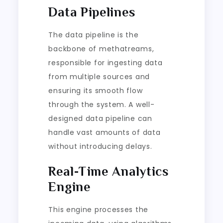
Data Pipelines
The data pipeline is the
backbone of methatreams,
responsible for ingesting data
from multiple sources and
ensuring its smooth flow
through the system. A well-
designed data pipeline can
handle vast amounts of data
without introducing delays.
Real-Time Analytics
Engine
This engine processes the