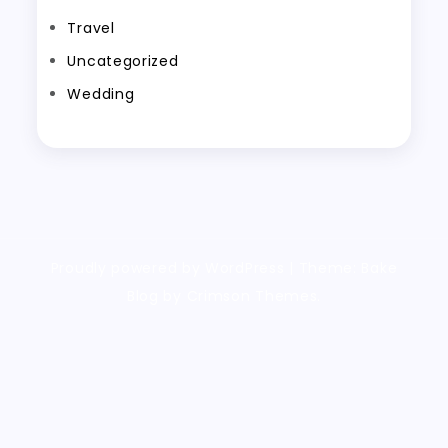
Travel
Uncategorized
Wedding
Proudly powered by WordPress
|
Theme: Bake
Blog by Crimson Themes.