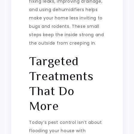
fixing leaks, improving drainage,
and using dehumidifiers helps
make your home less inviting to
bugs and rodents. These small
steps keep the inside strong and
the outside from creeping in.
Targeted
Treatments
That Do
More
Today’s pest control isn’t about
flooding your house with