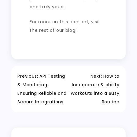
and truly yours.
For more on this content, visit
the rest of our blog!
Post
Previous:
API Testing
Next:
How to
& Monitoring:
Incorporate Stability
navigation
Ensuring Reliable and
Workouts into a Busy
Secure Integrations
Routine