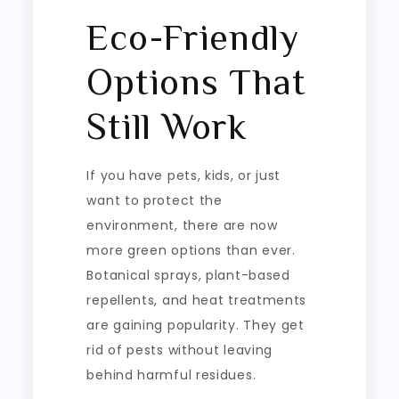
Eco-Friendly
Options That
Still Work
If you have pets, kids, or just
want to protect the
environment, there are now
more green options than ever.
Botanical sprays, plant-based
repellents, and heat treatments
are gaining popularity. They get
rid of pests without leaving
behind harmful residues.