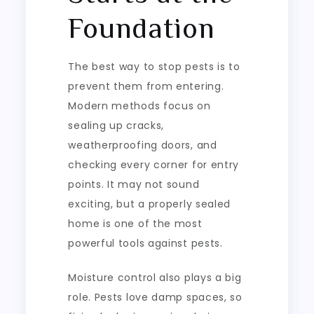
Foundation
The best way to stop pests is to
prevent them from entering.
Modern methods focus on
sealing up cracks,
weatherproofing doors, and
checking every corner for entry
points. It may not sound
exciting, but a properly sealed
home is one of the most
powerful tools against pests.
Moisture control also plays a big
role. Pests love damp spaces, so