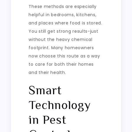
These methods are especially
helpful in bedrooms, kitchens,
and places where food is stored.
You still get strong results-just
without the heavy chemical
footprint. Many homeowners
now choose this route as a way
to care for both their homes
and their health.
Smart
Technology
in Pest