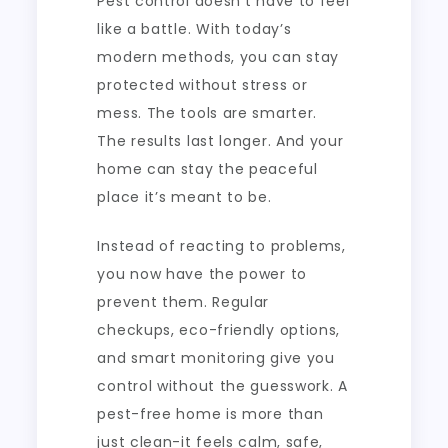
Pest control doesn’t have to feel
like a battle. With today’s
modern methods, you can stay
protected without stress or
mess. The tools are smarter.
The results last longer. And your
home can stay the peaceful
place it’s meant to be.
Instead of reacting to problems,
you now have the power to
prevent them. Regular
checkups, eco-friendly options,
and smart monitoring give you
control without the guesswork. A
pest-free home is more than
just clean-it feels calm, safe,