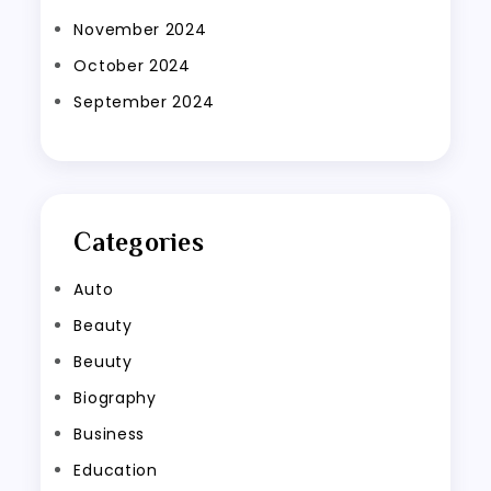
November 2024
October 2024
September 2024
Categories
Auto
Beauty
Beuuty
Biography
Business
Education