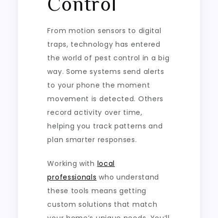
Control
From motion sensors to digital
traps, technology has entered
the world of pest control in a big
way. Some systems send alerts
to your phone the moment
movement is detected. Others
record activity over time,
helping you track patterns and
plan smarter responses.
Working with
local
professionals
who understand
these tools means getting
custom solutions that match
your home’s unique needs. You’ll