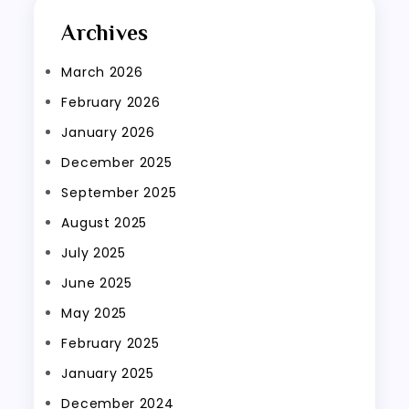
Archives
March 2026
February 2026
January 2026
December 2025
September 2025
August 2025
July 2025
June 2025
May 2025
February 2025
January 2025
December 2024