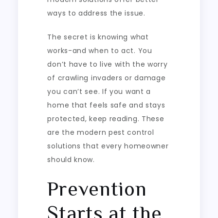
ways to address the issue.
The secret is knowing what
works-and when to act. You
don’t have to live with the worry
of crawling invaders or damage
you can’t see. If you want a
home that feels safe and stays
protected, keep reading. These
are the modern pest control
solutions that every homeowner
should know.
Prevention
Starts at the