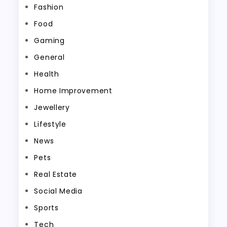
Fashion
Food
Gaming
General
Health
Home Improvement
Jewellery
Lifestyle
News
Pets
Real Estate
Social Media
Sports
Tech