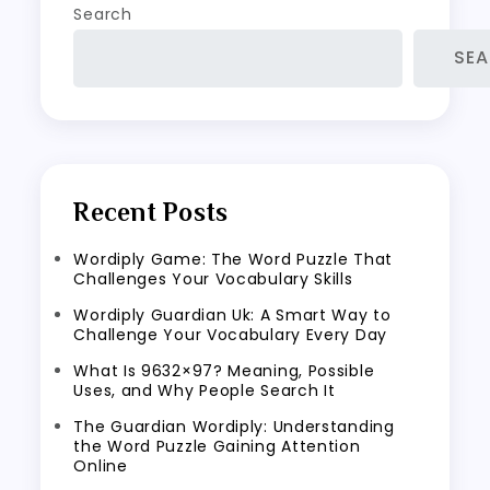
Search
SE
Recent Posts
Wordiply Game: The Word Puzzle That
Challenges Your Vocabulary Skills
Wordiply Guardian Uk: A Smart Way to
Challenge Your Vocabulary Every Day
What Is 9632×97? Meaning, Possible
Uses, and Why People Search It
The Guardian Wordiply: Understanding
the Word Puzzle Gaining Attention
Online