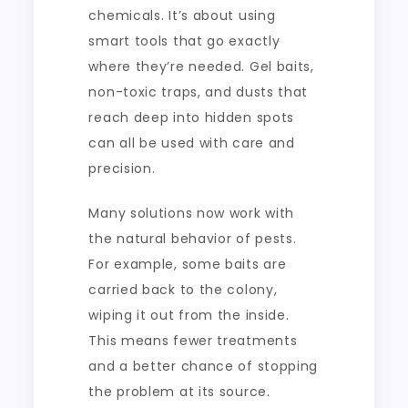
chemicals. It’s about using
smart tools that go exactly
where they’re needed. Gel baits,
non-toxic traps, and dusts that
reach deep into hidden spots
can all be used with care and
precision.
Many solutions now work with
the natural behavior of pests.
For example, some baits are
carried back to the colony,
wiping it out from the inside.
This means fewer treatments
and a better chance of stopping
the problem at its source.