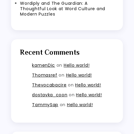
Wordiply and The Guardian: A
Thoughtful Look at Word Culture and
Modern Puzzles
Recent Comments
kamenDic
on
Hello world!
Thomasref
on
Hello world!
Thevocabacire
on
Hello world!
dostavka_coon
on
Hello world!
TammySap
on
Hello world!