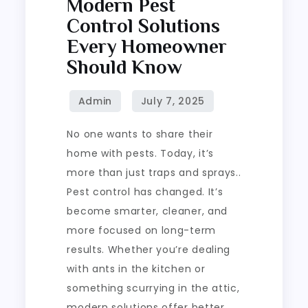
Modern Pest
Control Solutions
Every Homeowner
Should Know
No one wants to share their
home with pests. Today, it’s
more than just traps and sprays..
Pest control has changed. It’s
become smarter, cleaner, and
more focused on long-term
results. Whether you’re dealing
with ants in the kitchen or
something scurrying in the attic,
modern solutions offer better