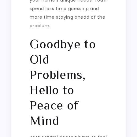
spend less time guessing and
more time staying ahead of the
problem.
Goodbye to
Old
Problems,
Hello to
Peace of
Mind