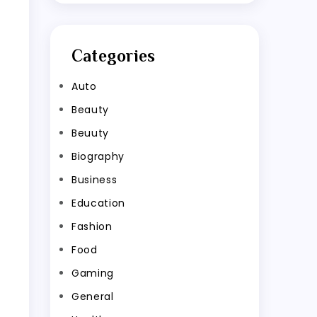
Categories
Auto
Beauty
Beuuty
Biography
Business
Education
Fashion
Food
Gaming
General