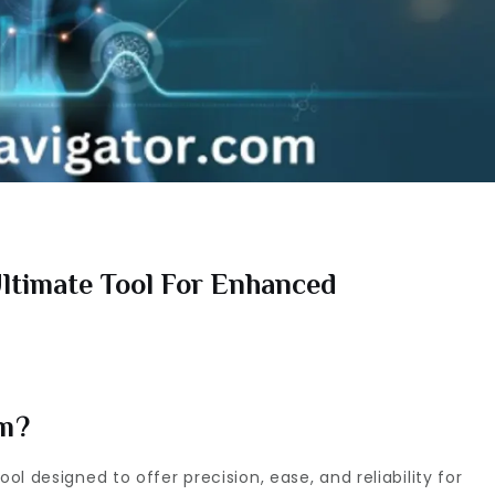
ltimate Tool For Enhanced
om?
l designed to offer precision, ease, and reliability for