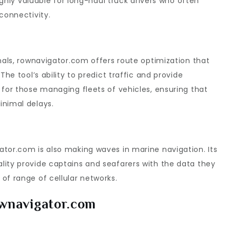
highly valuable for long-haul truck drivers who often
connectivity.
onals, rownavigator.com offers route optimization that
The tool’s ability to predict traffic and provide
 for those managing fleets of vehicles, ensuring that
inimal delays.
tor.com is also making waves in marine navigation. Its
lity provide captains and seafarers with the data they
of range of cellular networks.
ownavigator.com