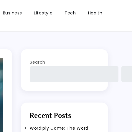
Business
Lifestyle
Tech
Health
Search
Recent Posts
Wordiply Game: The Word