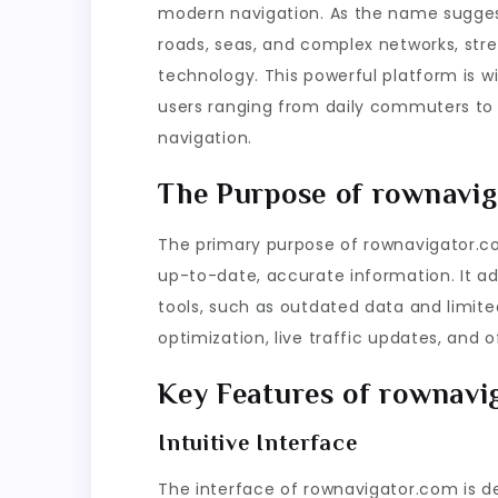
modern navigation. As the name suggest
roads, seas, and complex networks, str
technology. This powerful platform is w
users ranging from daily commuters to pr
navigation.
The Purpose of rownavig
The primary purpose of rownavigator.com
up-to-date, accurate information. It add
tools, such as outdated data and limited
optimization, live traffic updates, and of
Key Features of rownavi
Intuitive Interface
The interface of rownavigator.com is des