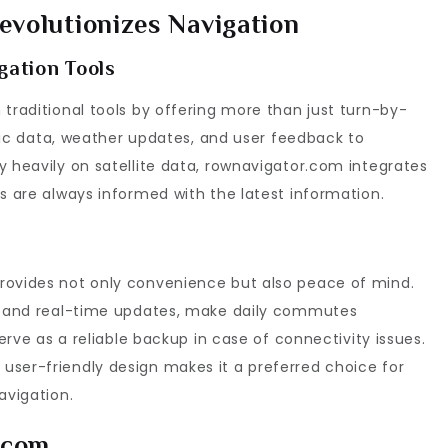
volutionizes Navigation
gation Tools
 traditional tools by offering more than just turn-by-
affic data, weather updates, and user feedback to
y heavily on satellite data, rownavigator.com integrates
rs are always informed with the latest information.
rovides not only convenience but also peace of mind.
on and real-time updates, make daily commutes
serve as a reliable backup in case of connectivity issues.
user-friendly design makes it a preferred choice for
avigation.
.com