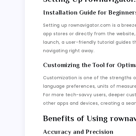
Installation Guide for Beginner
Setting up rownavigator.com is a breeze
app stores or directly from the website,
launch, a user-friendly tutorial guides
navigating right away.
Customizing the Tool for Opti
Customization is one of the strengths 
language preferences, units of measure
For more tech-savvy users, deeper cust
other apps and devices, creating a sea
Benefits of Using rowna
Accuracy and Precision