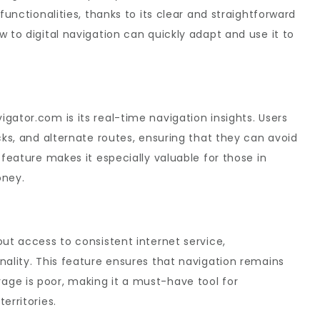
functionalities, thanks to its clear and straightforward
 to digital navigation can quickly adapt and use it to
gator.com is its real-time navigation insights. Users
cks, and alternate routes, ensuring that they can avoid
 feature makes it especially valuable for those in
oney.
out access to consistent internet service,
nality. This feature ensures that navigation remains
ge is poor, making it a must-have tool for
erritories.