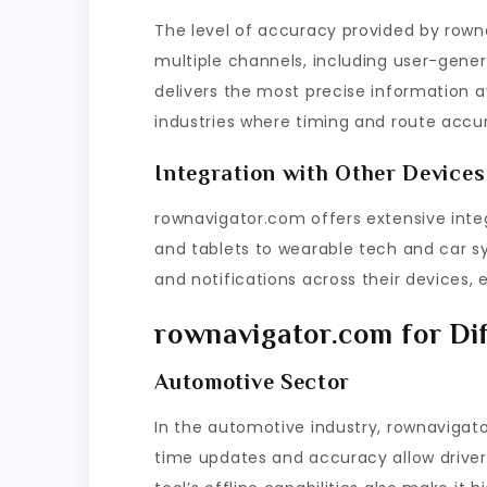
The level of accuracy provided by rown
multiple channels, including user-genera
delivers the most precise information ava
industries where timing and route accura
Integration with Other Devices
rownavigator.com offers extensive inte
and tablets to wearable tech and car s
and notifications across their devices, 
rownavigator.com for Dif
Automotive Sector
In the automotive industry, rownaviga
time updates and accuracy allow drivers