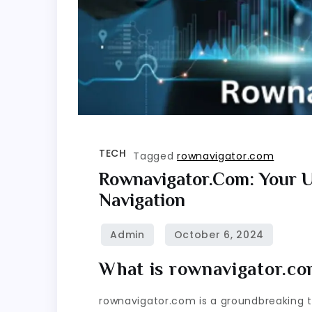
TECH
Tagged
rownavigator.com
Rownavigator.com: Your U
Navigation
What is rownavigator.c
rownavigator.com is a groundbreaking too