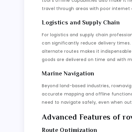
tool’s offline capabilities also make it 
travel through areas with poor internet 
Logistics and Supply Chain
For logistics and supply chain professi
can significantly reduce delivery times. 
alternate routes makes it indispensable
goods are delivered on time and with m
Marine Navigation
Beyond land-based industries, rownaviga
accurate mapping and offline functiona
need to navigate safely, even when out 
Advanced Features of r
Route Optimization