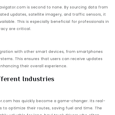
avigator.com is second to none. By sourcing data from
ted updates, satellite imagery, and traffic sensors, it
ilable. This is especially beneficial for professionals in
cy are critical.
gration with other smart devices, from smartphones
ystems. This ensures that users can receive updates
enhancing their overall experience.
ferent Industries
tor.com has quickly become a game-changer. Its real-
 to optimize their routes, saving fuel and time. The