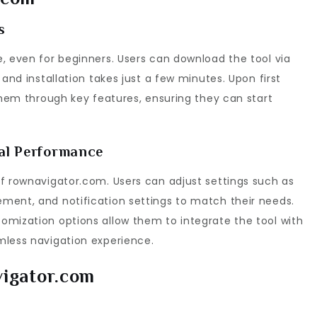
s
, even for beginners. Users can download the tool via
 and installation takes just a few minutes. Upon first
 them through key features, ensuring they can start
mal Performance
of rownavigator.com. Users can adjust settings such as
ment, and notification settings to match their needs.
omization options allow them to integrate the tool with
mless navigation experience.
vigator.com