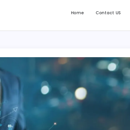
Home
Contact US