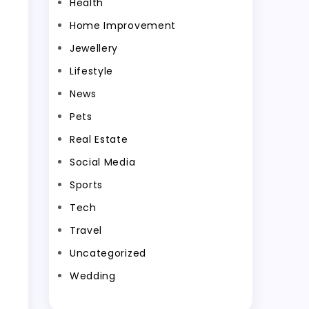
Health
Home Improvement
Jewellery
Lifestyle
News
Pets
Real Estate
Social Media
Sports
Tech
Travel
Uncategorized
Wedding