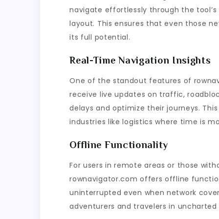
navigate effortlessly through the tool’s 
layout. This ensures that even those new
its full potential.
Real-Time Navigation Insights
One of the standout features of rownavi
receive live updates on traffic, roadblo
delays and optimize their journeys. This
industries like logistics where time is m
Offline Functionality
For users in remote areas or those with
rownavigator.com offers offline functio
uninterrupted even when network covera
adventurers and travelers in uncharted t