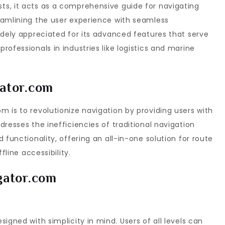
s, it acts as a comprehensive guide for navigating
eamlining the user experience with seamless
idely appreciated for its advanced features that serve
ofessionals in industries like logistics and marine
ator.com
 is to revolutionize navigation by providing users with
resses the inefficiencies of traditional navigation
 functionality, offering an all-in-one solution for route
fline accessibility.
gator.com
igned with simplicity in mind. Users of all levels can