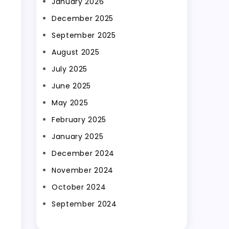
January 2026
December 2025
September 2025
August 2025
July 2025
June 2025
May 2025
February 2025
January 2025
December 2024
November 2024
October 2024
September 2024