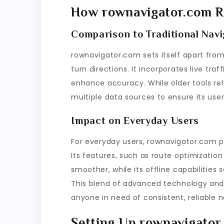
How rownavigator.com Re
Comparison to Traditional Navi
rownavigator.com sets itself apart from
turn directions. It incorporates live tr
enhance accuracy. While older tools rel
multiple data sources to ensure its use
Impact on Everyday Users
For everyday users, rownavigator.com p
Its features, such as route optimizati
smoother, while its offline capabilities 
This blend of advanced technology and 
anyone in need of consistent, reliable n
Setting Up rownavigator