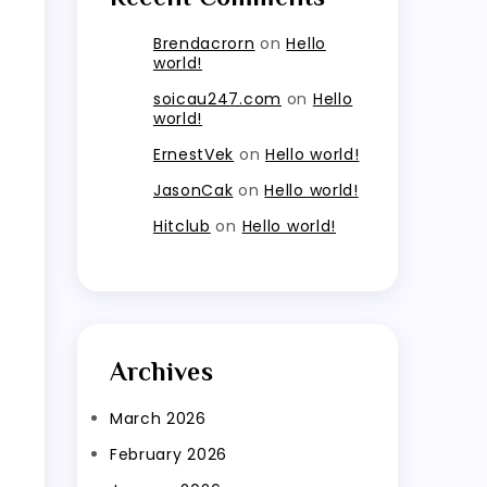
Brendacrorn
on
Hello
world!
soicau247.com
on
Hello
world!
ErnestVek
on
Hello world!
JasonCak
on
Hello world!
Hitclub
on
Hello world!
Archives
March 2026
February 2026