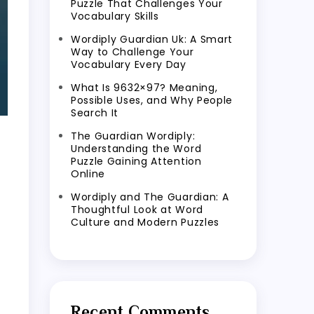
Puzzle That Challenges Your
Vocabulary Skills
Wordiply Guardian Uk: A Smart
Way to Challenge Your
Vocabulary Every Day
What Is 9632×97? Meaning,
Possible Uses, and Why People
Search It
The Guardian Wordiply:
Understanding the Word
Puzzle Gaining Attention
Online
Wordiply and The Guardian: A
Thoughtful Look at Word
Culture and Modern Puzzles
Recent Comments