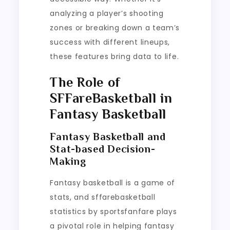
analyzing a player’s shooting
zones or breaking down a team’s
success with different lineups,
these features bring data to life.
The Role of
SFFareBasketball in
Fantasy Basketball
Fantasy Basketball and
Stat-based Decision-
Making
Fantasy basketball is a game of
stats, and sffarebasketball
statistics by sportsfanfare plays
a pivotal role in helping fantasy