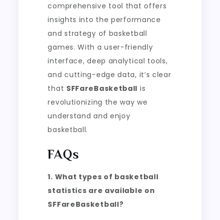
comprehensive tool that offers
insights into the performance
and strategy of basketball
games. With a user-friendly
interface, deep analytical tools,
and cutting-edge data, it’s clear
that
SFFareBasketball
is
revolutionizing the way we
understand and enjoy
basketball.
FAQs
1. What types of basketball
statistics are available on
SFFareBasketball?