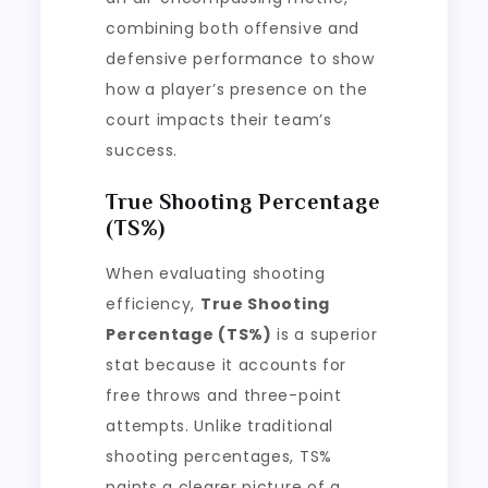
combining both offensive and
defensive performance to show
how a player’s presence on the
court impacts their team’s
success.
True Shooting Percentage
(TS%)
When evaluating shooting
efficiency,
True Shooting
Percentage (TS%)
is a superior
stat because it accounts for
free throws and three-point
attempts. Unlike traditional
shooting percentages, TS%
paints a clearer picture of a