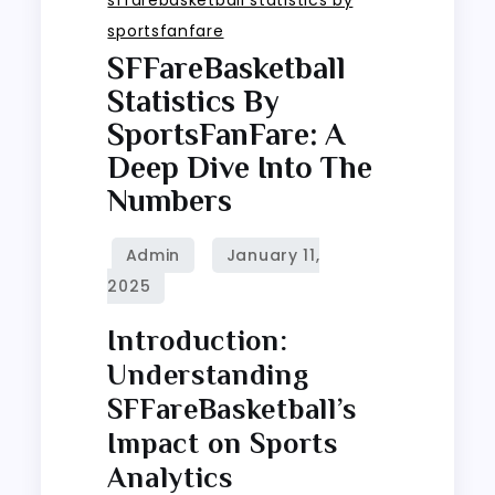
sportsfanfare
SFFareBasketball
Statistics By
SportsFanFare: A
Deep Dive Into The
Numbers
Introduction:
Understanding
SFFareBasketball’s
Impact on Sports
Analytics