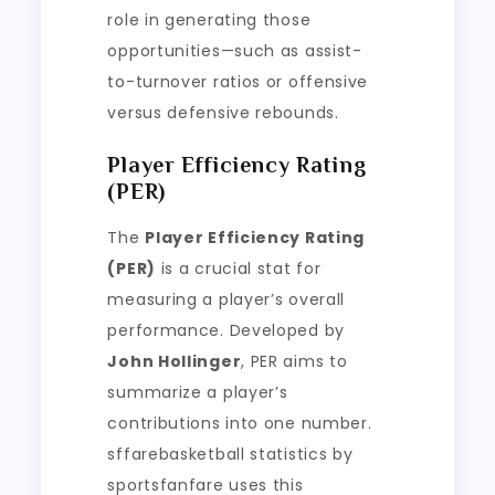
role in generating those
opportunities—such as assist-
to-turnover ratios or offensive
versus defensive rebounds.
Player Efficiency Rating
(PER)
The
Player Efficiency Rating
(PER)
is a crucial stat for
measuring a player’s overall
performance. Developed by
John Hollinger
, PER aims to
summarize a player’s
contributions into one number.
sffarebasketball statistics by
sportsfanfare uses this