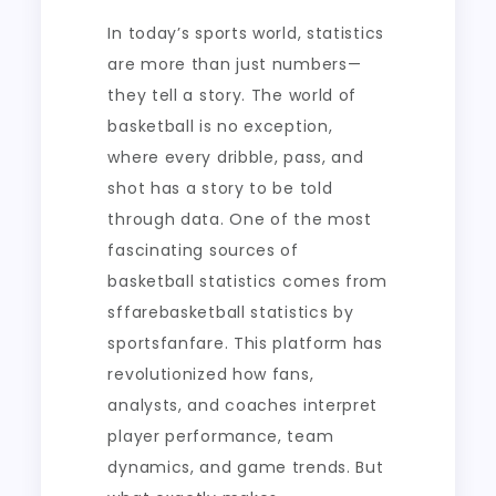
In today’s sports world, statistics
are more than just numbers—
they tell a story. The world of
basketball is no exception,
where every dribble, pass, and
shot has a story to be told
through data. One of the most
fascinating sources of
basketball statistics comes from
sffarebasketball statistics by
sportsfanfare. This platform has
revolutionized how fans,
analysts, and coaches interpret
player performance, team
dynamics, and game trends. But