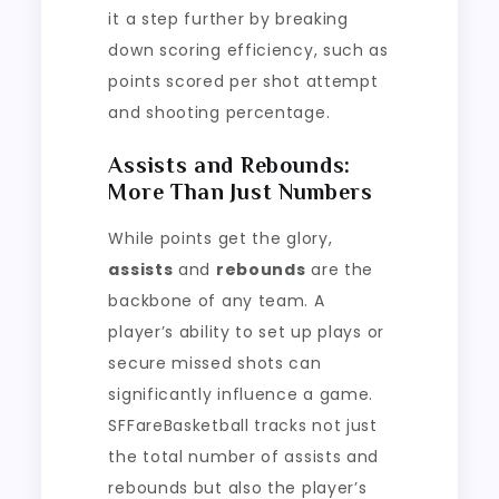
it a step further by breaking
down scoring efficiency, such as
points scored per shot attempt
and shooting percentage.
Assists and Rebounds:
More Than Just Numbers
While points get the glory,
assists
and
rebounds
are the
backbone of any team. A
player’s ability to set up plays or
secure missed shots can
significantly influence a game.
SFFareBasketball tracks not just
the total number of assists and
rebounds but also the player’s