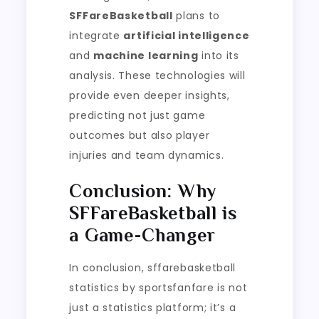
SFFareBasketball
plans to
integrate
artificial intelligence
and
machine learning
into its
analysis. These technologies will
provide even deeper insights,
predicting not just game
outcomes but also player
injuries and team dynamics.
Conclusion: Why
SFFareBasketball is
a Game-Changer
In conclusion, sffarebasketball
statistics by sportsfanfare is not
just a statistics platform; it’s a