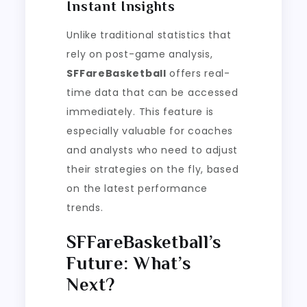
Instant Insights
Unlike traditional statistics that
rely on post-game analysis,
SFFareBasketball
offers real-
time data that can be accessed
immediately. This feature is
especially valuable for coaches
and analysts who need to adjust
their strategies on the fly, based
on the latest performance
trends.
SFFareBasketball’s
Future: What’s
Next?