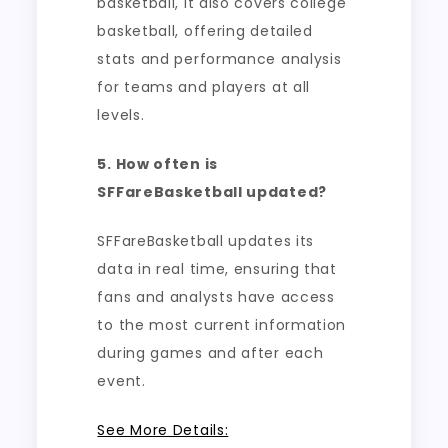
basketball, it also covers college
basketball, offering detailed
stats and performance analysis
for teams and players at all
levels.
5. How often is
SFFareBasketball updated?
SFFareBasketball updates its
data in real time, ensuring that
fans and analysts have access
to the most current information
during games and after each
event.
See More Details: