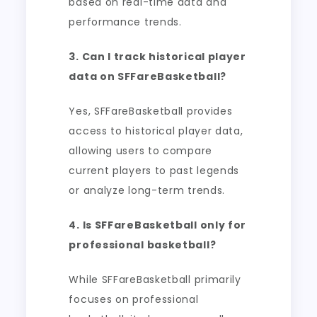
based on real-time data and
performance trends.
3. Can I track historical player
data on SFFareBasketball?
Yes, SFFareBasketball provides
access to historical player data,
allowing users to compare
current players to past legends
or analyze long-term trends.
4. Is SFFareBasketball only for
professional basketball?
While SFFareBasketball primarily
focuses on professional