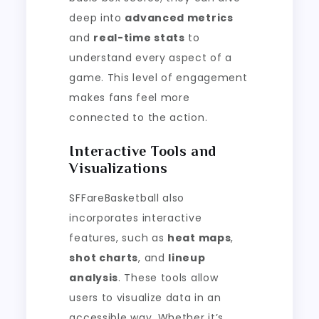
deep into
advanced metrics
and
real-time stats
to
understand every aspect of a
game. This level of engagement
makes fans feel more
connected to the action.
Interactive Tools and
Visualizations
SFFareBasketball also
incorporates interactive
features, such as
heat maps
,
shot charts
, and
lineup
analysis
. These tools allow
users to visualize data in an
accessible way. Whether it’s