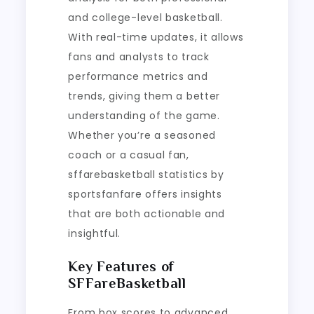
and college-level basketball.
With real-time updates, it allows
fans and analysts to track
performance metrics and
trends, giving them a better
understanding of the game.
Whether you’re a seasoned
coach or a casual fan,
sffarebasketball statistics by
sportsfanfare offers insights
that are both actionable and
insightful.
Key Features of
SFFareBasketball
From box scores to advanced