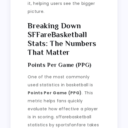
it, helping users see the bigger
picture.
Breaking Down
SFFareBasketball
Stats: The Numbers
That Matter
Points Per Game (PPG)
One of the most commonly
used statistics in basketball is
Points Per Game (PPG)
. This
metric helps fans quickly
evaluate how effective a player
is in scoring. sffarebasketball
statistics by sportsfanfare takes