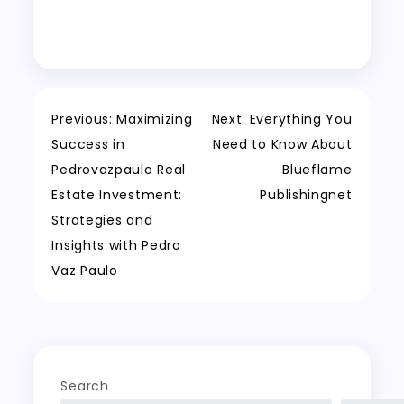
Post
Previous:
Maximizing
Next:
Everything You
Success in
Need to Know About
navigation
Pedrovazpaulo Real
Blueflame
Estate Investment:
Publishingnet
Strategies and
Insights with Pedro
Vaz Paulo
Search