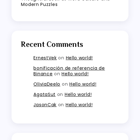
Modern Puzzles
Recent Comments
ErnestVek
on
Hello world!
bonificación de referencia de
Binance
on
Hello world!
OliviaDeelo
on
Hello world!
AgataSut
on
Hello world!
JasonCak
on
Hello world!