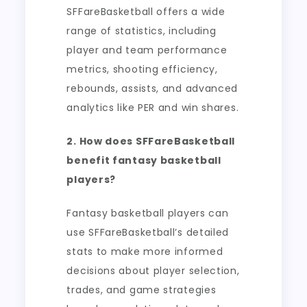
SFFareBasketball offers a wide
range of statistics, including
player and team performance
metrics, shooting efficiency,
rebounds, assists, and advanced
analytics like PER and win shares.
2. How does SFFareBasketball
benefit fantasy basketball
players?
Fantasy basketball players can
use SFFareBasketball’s detailed
stats to make more informed
decisions about player selection,
trades, and game strategies