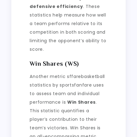
defensive efficiency
. These
statistics help measure how well
a team performs relative to its
competition in both scoring and
limiting the opponent’s ability to
score.
Win Shares (WS)
Another metric sffarebasketball
statistics by sportsfanfare uses
to assess team and individual
performance is
Win Shares
.
This statistic quantifies a
player’s contribution to their
team’s victories. Win Shares is
an all-encompassing metric,