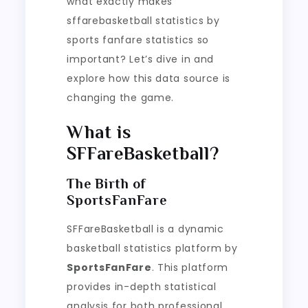
what exactly makes
sffarebasketball statistics by
sports fanfare statistics so
important? Let’s dive in and
explore how this data source is
changing the game.
What is
SFFareBasketball?
The Birth of
SportsFanFare
SFFareBasketball is a dynamic
basketball statistics platform by
SportsFanFare
. This platform
provides in-depth statistical
analysis for both professional