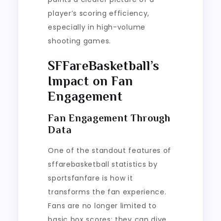
player’s scoring efficiency,
especially in high-volume
shooting games.
SFFareBasketball’s
Impact on Fan
Engagement
Fan Engagement Through
Data
One of the standout features of
sffarebasketball statistics by
sportsfanfare is how it
transforms the fan experience.
Fans are no longer limited to
basic box scores; they can dive