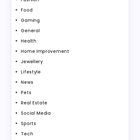
Food
Gaming
General
Health
Home Improvement
Jewellery
Lifestyle
News
Pets
Real Estate
Social Media
Sports
Tech