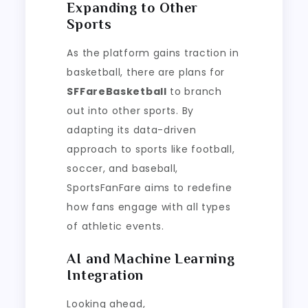
Expanding to Other
Sports
As the platform gains traction in
basketball, there are plans for
SFFareBasketball
to branch
out into other sports. By
adapting its data-driven
approach to sports like football,
soccer, and baseball,
SportsFanFare aims to redefine
how fans engage with all types
of athletic events.
AI and Machine Learning
Integration
Looking ahead,