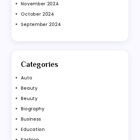
November 2024
October 2024
September 2024
Categories
Auto
Beauty
Beuuty
Biography
Business
Education
Fashion