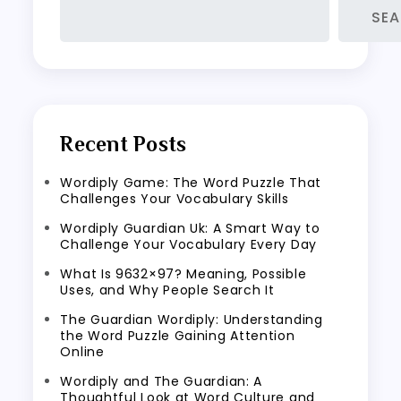
SE
Recent Posts
Wordiply Game: The Word Puzzle That
Challenges Your Vocabulary Skills
Wordiply Guardian Uk: A Smart Way to
Challenge Your Vocabulary Every Day
What Is 9632×97? Meaning, Possible
Uses, and Why People Search It
The Guardian Wordiply: Understanding
the Word Puzzle Gaining Attention
Online
Wordiply and The Guardian: A
Thoughtful Look at Word Culture and