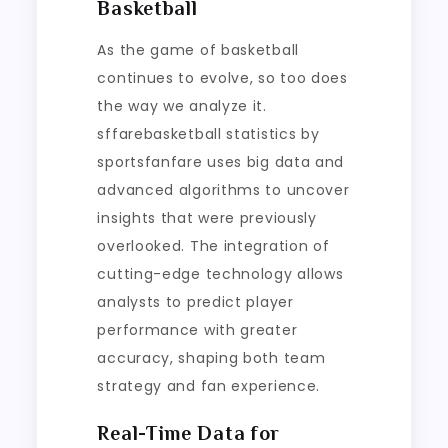
Basketball
As the game of basketball
continues to evolve, so too does
the way we analyze it.
sffarebasketball statistics by
sportsfanfare uses big data and
advanced algorithms to uncover
insights that were previously
overlooked. The integration of
cutting-edge technology allows
analysts to predict player
performance with greater
accuracy, shaping both team
strategy and fan experience.
Real-Time Data for