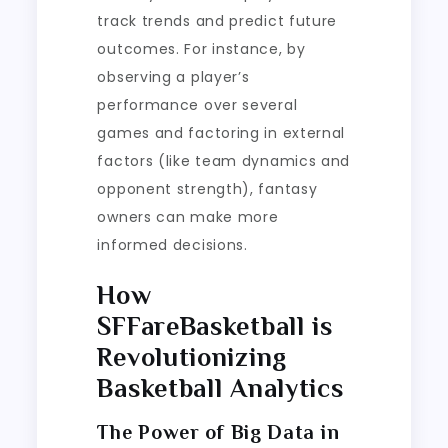
track trends and predict future
outcomes. For instance, by
observing a player’s
performance over several
games and factoring in external
factors (like team dynamics and
opponent strength), fantasy
owners can make more
informed decisions.
How
SFFareBasketball is
Revolutionizing
Basketball Analytics
The Power of Big Data in