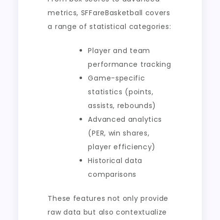
metrics, SFFareBasketball covers
a range of statistical categories:
Player and team
performance tracking
Game-specific
statistics (points,
assists, rebounds)
Advanced analytics
(PER, win shares,
player efficiency)
Historical data
comparisons
These features not only provide
raw data but also contextualize