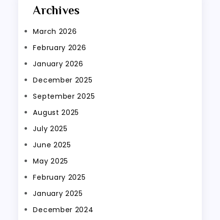
Archives
March 2026
February 2026
January 2026
December 2025
September 2025
August 2025
July 2025
June 2025
May 2025
February 2025
January 2025
December 2024