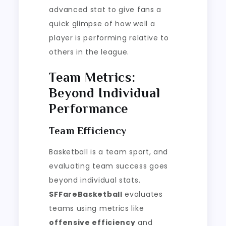
advanced stat to give fans a
quick glimpse of how well a
player is performing relative to
others in the league.
Team Metrics:
Beyond Individual
Performance
Team Efficiency
Basketball is a team sport, and
evaluating team success goes
beyond individual stats.
SFFareBasketball
evaluates
teams using metrics like
offensive efficiency
and