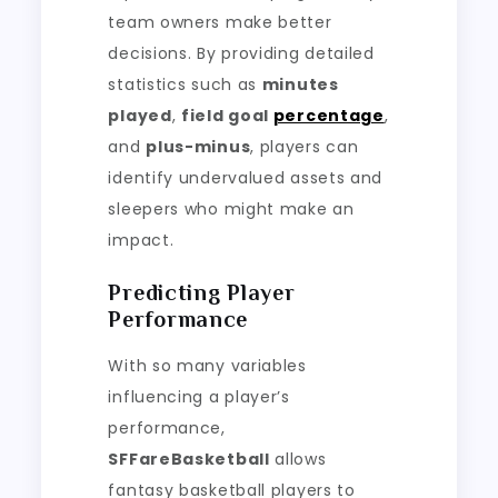
team owners make better
decisions. By providing detailed
statistics such as
minutes
played
,
field goal
percentage
,
and
plus-minus
, players can
identify undervalued assets and
sleepers who might make an
impact.
Predicting Player
Performance
With so many variables
influencing a player’s
performance,
SFFareBasketball
allows
fantasy basketball players to