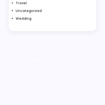
Travel
Uncategorized
Wedding
Proudly powered by WordPress
|
Theme: Bake
Blog by Crimson Themes.