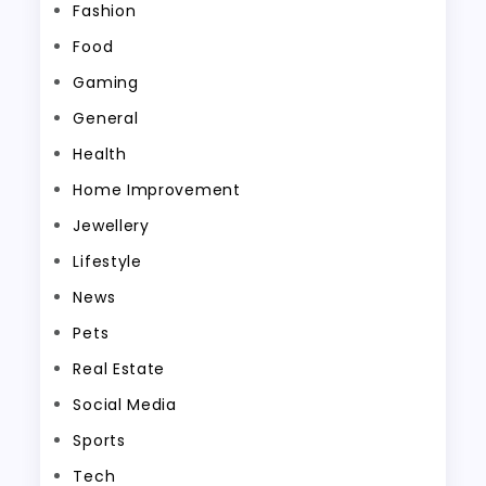
Fashion
Food
Gaming
General
Health
Home Improvement
Jewellery
Lifestyle
News
Pets
Real Estate
Social Media
Sports
Tech