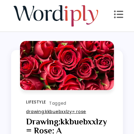
Skip
to
content
LIFESTYLE
Tagged
drawing:kkbuebxxlzy= rose
Drawing:kkbuebxxlzy
= Rose: A