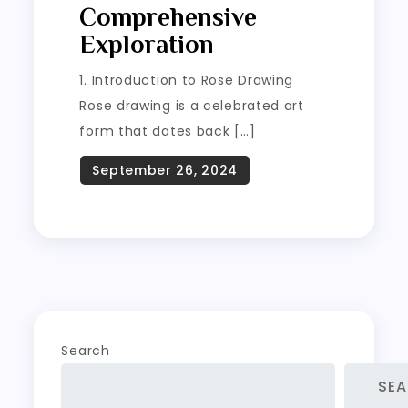
Comprehensive
Exploration
1. Introduction to Rose Drawing
Rose drawing is a celebrated art
form that dates back […]
Search
SE