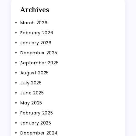
Archives
March 2026
February 2026
January 2026
December 2025
September 2025
August 2025
July 2025
June 2025
May 2025
February 2025
January 2025
December 2024