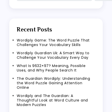
Recent Posts
Wordiply Game: The Word Puzzle That
Challenges Your Vocabulary Skills
Wordiply Guardian Uk: A Smart Way to
Challenge Your Vocabulary Every Day
What Is 9632×97? Meaning, Possible
Uses, and Why People Search It
The Guardian Wordiply: Understanding
the Word Puzzle Gaining Attention
Online
Wordiply and The Guardian: A
Thoughtful Look at Word Culture and
Modern Puzzles