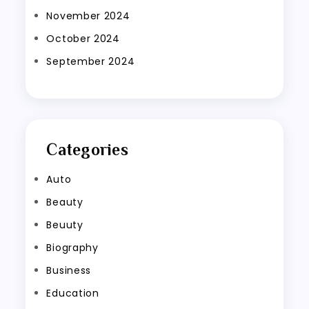
November 2024
October 2024
September 2024
Categories
Auto
Beauty
Beuuty
Biography
Business
Education