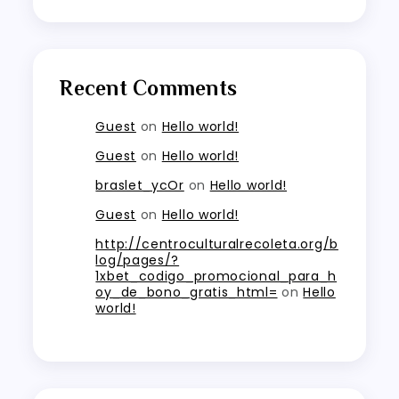
Recent Comments
Guest
on
Hello world!
Guest
on
Hello world!
braslet_ycOr
on
Hello world!
Guest
on
Hello world!
http://centroculturalrecoleta.org/b
log/pages/?
1xbet_codigo_promocional_para_h
oy_de_bono_gratis_html=
on
Hello
world!