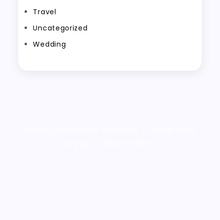
Travel
Uncategorized
Wedding
Proudly powered by WordPress
|
Theme: Bake
Blog by Crimson Themes.