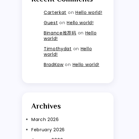
Carterkat
on
Hello world!
Guest
on
Hello world!
Binance推荐码
on
Hello
world!
Timothydat
on
Hello
world!
BradKaw
on
Hello world!
Archives
March 2026
February 2026