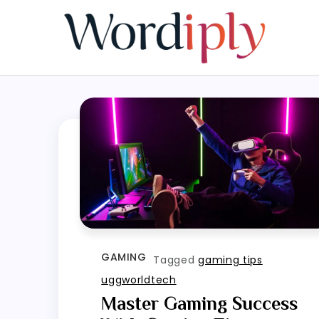
Skip
to
content
GAMING
Tagged
gaming tips
uggworldtech
Master Gaming Success