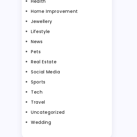
Health
Home Improvement
Jewellery
Lifestyle
News
Pets
Real Estate
Social Media
Sports
Tech
Travel
Uncategorized
Wedding