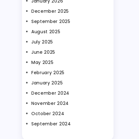
January 2026
December 2025
September 2025
August 2025
July 2025
June 2025
May 2025
February 2025
January 2025
December 2024
November 2024
October 2024
September 2024