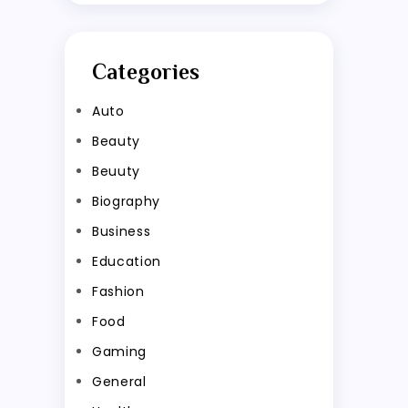
Categories
Auto
Beauty
Beuuty
Biography
Business
Education
Fashion
Food
Gaming
General