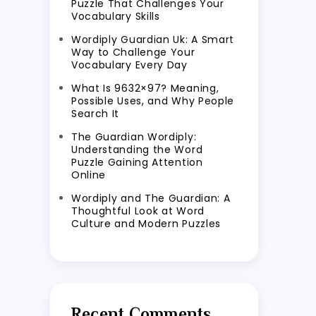
Puzzle That Challenges Your
Vocabulary Skills
Wordiply Guardian Uk: A Smart
Way to Challenge Your
Vocabulary Every Day
What Is 9632×97? Meaning,
Possible Uses, and Why People
Search It
The Guardian Wordiply:
Understanding the Word
Puzzle Gaining Attention
Online
Wordiply and The Guardian: A
Thoughtful Look at Word
Culture and Modern Puzzles
Recent Comments