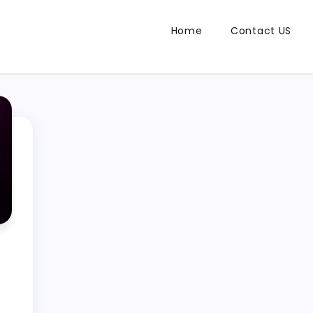
Home
Contact US