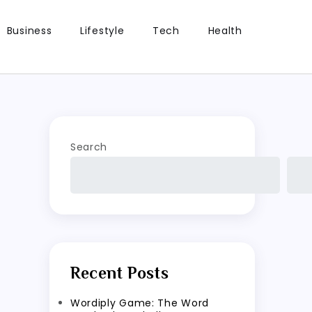
Business
Lifestyle
Tech
Health
Search
Recent Posts
Wordiply Game: The Word