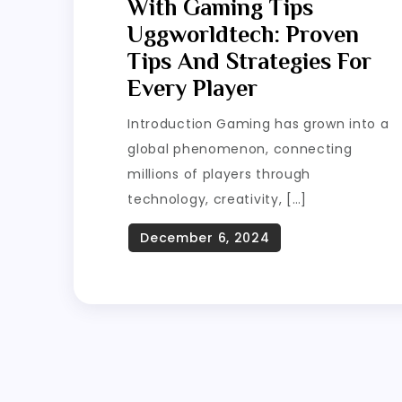
With Gaming Tips
Uggworldtech: Proven
Tips And Strategies For
Every Player
Introduction Gaming has grown into a
global phenomenon, connecting
millions of players through
technology, creativity, […]