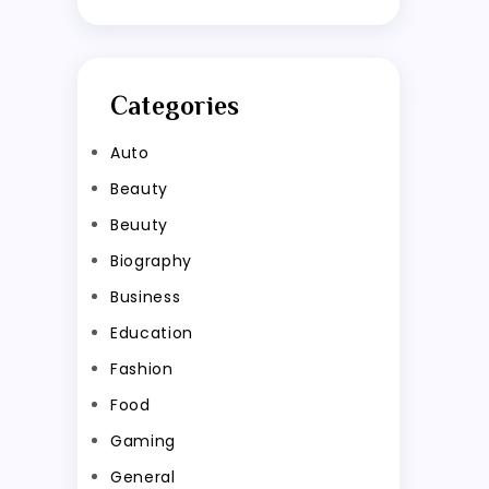
Categories
Auto
Beauty
Beuuty
Biography
Business
Education
Fashion
Food
Gaming
General