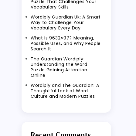
Puzzle That Challenges Your
Vocabulary Skills
Wordiply Guardian Uk: A Smart
Way to Challenge Your
Vocabulary Every Day
What Is 9632×97? Meaning,
Possible Uses, and Why People
Search It
The Guardian Wordiply:
Understanding the Word
Puzzle Gaining Attention
Online
Wordiply and The Guardian: A
Thoughtful Look at Word
Culture and Modern Puzzles
Recent Comments