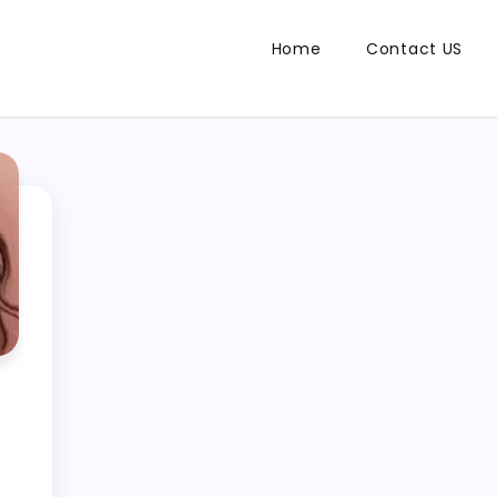
Home
Contact US