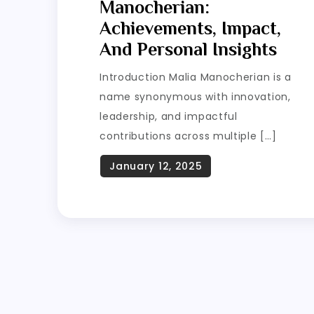
Manocherian:
Achievements, Impact,
And Personal Insights
Introduction Malia Manocherian is a
name synonymous with innovation,
leadership, and impactful
contributions across multiple […]