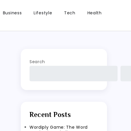
Business
Lifestyle
Tech
Health
Search
Recent Posts
Wordiply Game: The Word