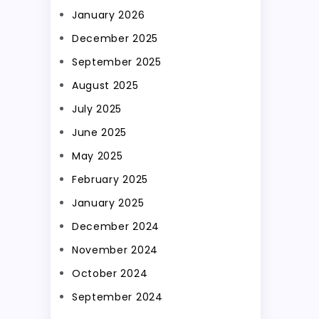
January 2026
December 2025
September 2025
August 2025
July 2025
June 2025
May 2025
February 2025
January 2025
December 2024
November 2024
October 2024
September 2024