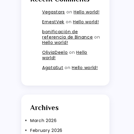
Vegastars
on
Hello world!
ErnestVek
on
Hello world!
bonificación de
referencia de Binance
on
Hello world!
OliviaDeelo
on
Hello
world!
AgataSut
on
Hello world!
Archives
March 2026
February 2026