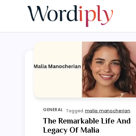
Skip
to
content
GENERAL
Tagged
malia manocherian
The Remarkable Life And
Legacy Of Malia