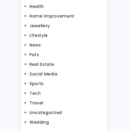
Health
Home Improvement
Jewellery
Lifestyle
News
Pets
Real Estate
Social Media
Sports
Tech
Travel
Uncategorized
Wedding