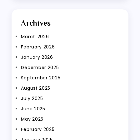
Archives
March 2026
February 2026
January 2026
December 2025
September 2025
August 2025
July 2025
June 2025
May 2025
February 2025
January 2025