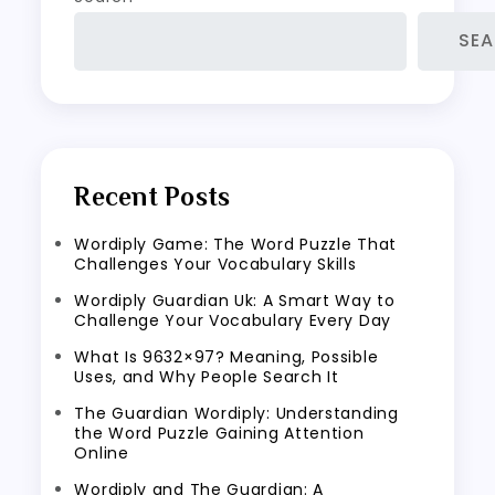
SE
Recent Posts
Wordiply Game: The Word Puzzle That
Challenges Your Vocabulary Skills
Wordiply Guardian Uk: A Smart Way to
Challenge Your Vocabulary Every Day
What Is 9632×97? Meaning, Possible
Uses, and Why People Search It
The Guardian Wordiply: Understanding
the Word Puzzle Gaining Attention
Online
Wordiply and The Guardian: A