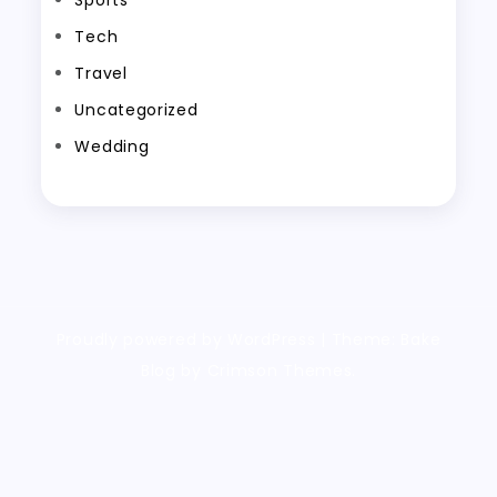
Tech
Travel
Uncategorized
Wedding
Proudly powered by WordPress
|
Theme: Bake
Blog by Crimson Themes.