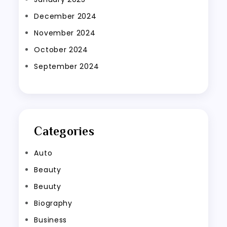
December 2024
November 2024
October 2024
September 2024
Categories
Auto
Beauty
Beuuty
Biography
Business