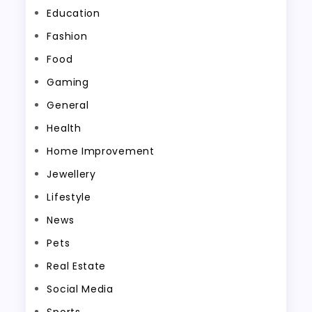
Education
Fashion
Food
Gaming
General
Health
Home Improvement
Jewellery
Lifestyle
News
Pets
Real Estate
Social Media
Sports