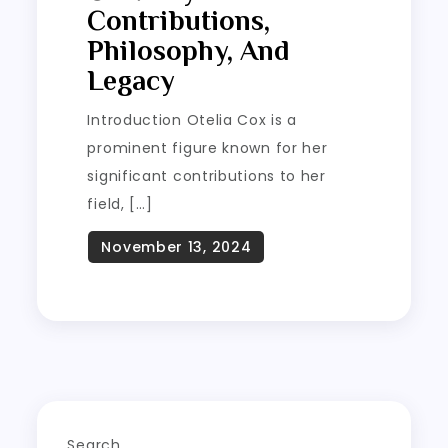
Contributions,
Philosophy, And
Legacy
Introduction Otelia Cox is a
prominent figure known for her
significant contributions to her
field, […]
Search