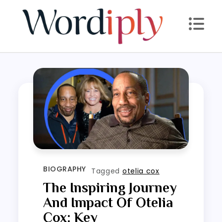
Skip
to
content
BIOGRAPHY
Tagged
otelia cox
The Inspiring Journey
And Impact Of Otelia
Cox: Key