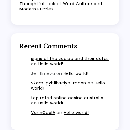
Thoughtful Look at Word Culture and
Modern Puzzles
Recent Comments
signs of the zodiac and their dates
on
Hello world!
JeffEmeva
on
Hello world!
Skam-pyblikaciya_mnon
on
Hello
world!
top rated online casino australia
on
Hello world!
VannCealA
on
Hello world!