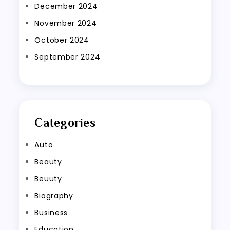
December 2024
November 2024
October 2024
September 2024
Categories
Auto
Beauty
Beuuty
Biography
Business
Education