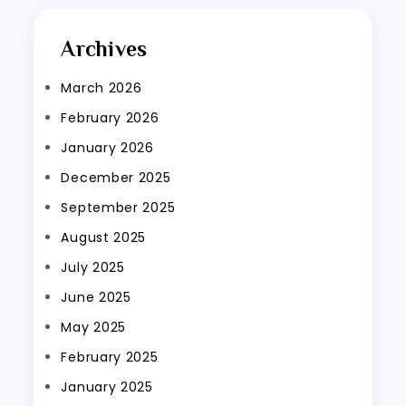
Archives
March 2026
February 2026
January 2026
December 2025
September 2025
August 2025
July 2025
June 2025
May 2025
February 2025
January 2025