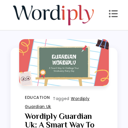
Skip
to
content
EDUCATION
Tagged
Wordiply
Guardian Uk
Wordiply Guardian
Uk: A Smart Way To