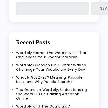
SE
Recent Posts
Wordiply Game: The Word Puzzle That
Challenges Your Vocabulary Skills
Wordiply Guardian Uk: A Smart Way to
Challenge Your Vocabulary Every Day
What Is 9632×97? Meaning, Possible
Uses, and Why People Search It
The Guardian Wordiply: Understanding
the Word Puzzle Gaining Attention
Online
Wordiply and The Guardian: A