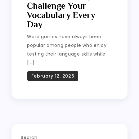
Challenge Your
Vocabulary Every
Day
Word games have always been
popular among people who enjoy
testing their language skills while
[…]
Search