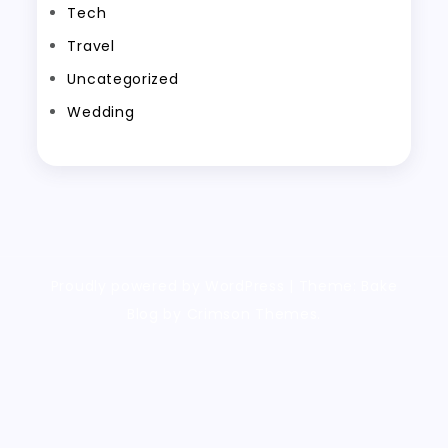
Tech
Travel
Uncategorized
Wedding
Proudly powered by WordPress
|
Theme: Bake
Blog by Crimson Themes.