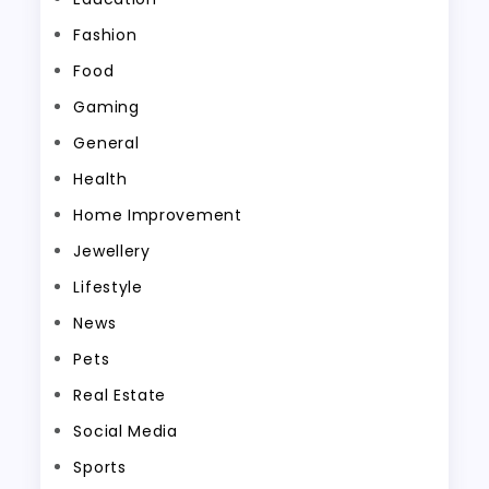
Fashion
Food
Gaming
General
Health
Home Improvement
Jewellery
Lifestyle
News
Pets
Real Estate
Social Media
Sports