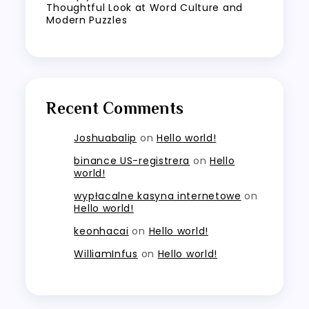
Thoughtful Look at Word Culture and
Modern Puzzles
Recent Comments
Joshuabalip
on
Hello world!
binance US-registrera
on
Hello
world!
wypłacalne kasyna internetowe
on
Hello world!
keonhacai
on
Hello world!
WilliamInfus
on
Hello world!