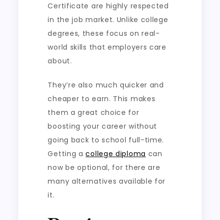
Certificate are highly respected
in the job market. Unlike college
degrees, these focus on real-
world skills that employers care
about.
They’re also much quicker and
cheaper to earn. This makes
them a great choice for
boosting your career without
going back to school full-time.
Getting a
college diploma
can
now be optional, for there are
many alternatives available for
it.