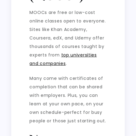
MOOCs are free or low-cost
online classes open to everyone.
Sites like Khan Academy,
Coursera, edX, and Udemy offer
thousands of courses taught by
experts from
top universities
and companies
.
Many come with certificates of
completion that can be shared
with employers. Plus, you can
learn at your own pace, on your
own schedule-perfect for busy
people or those just starting out.