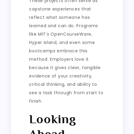
These projects often serve as
capstone experiences that
reflect what someone has
learned and can do. Programs
like MIT’s OpenCourseWare,
Hyper Island, and even some
bootcamps embrace this
method. Employers love it
because it gives clear, tangible
evidence of your creativity,
critical thinking, and ability to
see a task through from start to
finish
Looking
Ahead