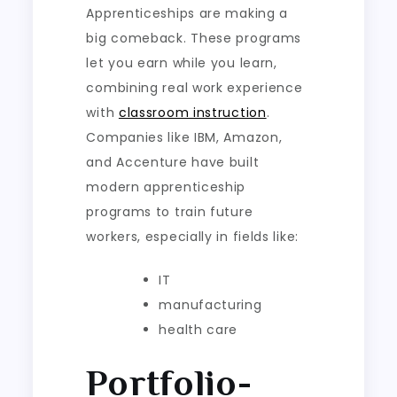
Apprenticeships are making a
big comeback. These programs
let you earn while you learn,
combining real work experience
with
classroom instruction
.
Companies like IBM, Amazon,
and Accenture have built
modern apprenticeship
programs to train future
workers, especially in fields like:
IT
manufacturing
health care
Portfolio-