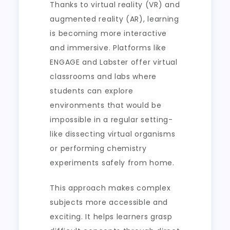
Thanks to virtual reality (VR) and
augmented reality (AR), learning
is becoming more interactive
and immersive. Platforms like
ENGAGE and Labster offer virtual
classrooms and labs where
students can explore
environments that would be
impossible in a regular setting-
like dissecting virtual organisms
or performing chemistry
experiments safely from home.
This approach makes complex
subjects more accessible and
exciting. It helps learners grasp