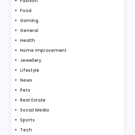
Fashion
Food
Gaming
General
Health
Home Improvement
Jewellery
Lifestyle
News
Pets
Real Estate
Social Media
Sports
Tech