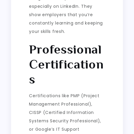
especially on LinkedIn. They
show employers that you’re
constantly learning and keeping
your skills fresh.
Professional
Certification
s
Certifications like PMP (Project
Management Professional),
CISSP (Certified Information
Systems Security Professional),
or Google’s IT Support