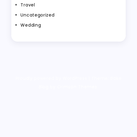
Travel
Uncategorized
Wedding
Proudly powered by WordPress
|
Theme: Bake
Blog by Crimson Themes.