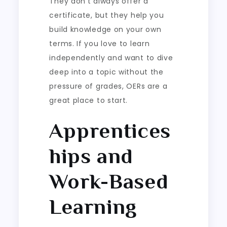
They don’t always offer a
certificate, but they help you
build knowledge on your own
terms. If you love to learn
independently and want to dive
deep into a topic without the
pressure of grades, OERs are a
great place to start.
Apprentices
hips and
Work-Based
Learning