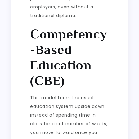
employers, even without a
traditional diploma.
Competency
-Based
Education
(CBE)
This model turns the usual
education system upside down.
Instead of spending time in
class for a set number of weeks,
you move forward once you