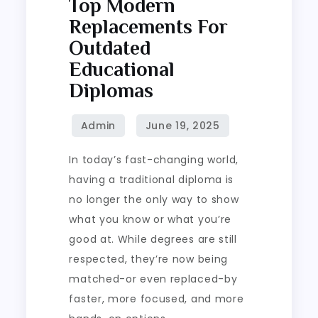
Top Modern
Replacements For
Outdated
Educational
Diplomas
In today’s fast-changing world,
having a traditional diploma is
no longer the only way to show
what you know or what you’re
good at. While degrees are still
respected, they’re now being
matched-or even replaced-by
faster, more focused, and more