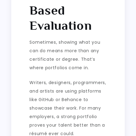
Based
Evaluation
Sometimes, showing what you
can do means more than any
certificate or degree. That’s
where portfolios come in.
Writers, designers, programmers,
and artists are using platforms
like GitHub or Behance to
showcase their work. For many
employers, a strong portfolio
proves your talent better than a
résumé ever could.