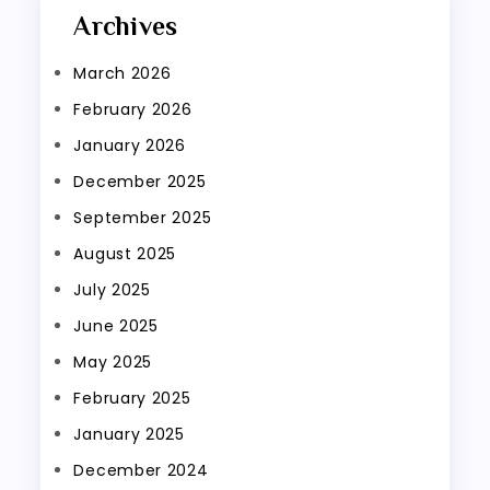
Archives
March 2026
February 2026
January 2026
December 2025
September 2025
August 2025
July 2025
June 2025
May 2025
February 2025
January 2025
December 2024