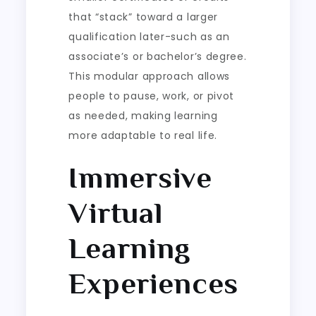
that “stack” toward a larger
qualification later-such as an
associate’s or bachelor’s degree.
This modular approach allows
people to pause, work, or pivot
as needed, making learning
more adaptable to real life.
Immersive
Virtual
Learning
Experiences