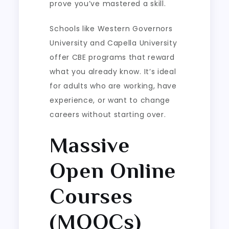
prove you’ve mastered a skill.
Schools like Western Governors
University and Capella University
offer CBE programs that reward
what you already know. It’s ideal
for adults who are working, have
experience, or want to change
careers without starting over.
Massive
Open Online
Courses
(MOOCs)