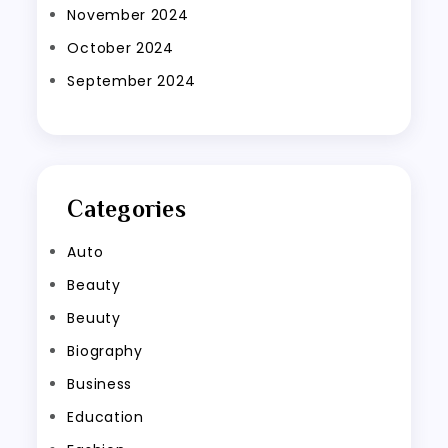
November 2024
October 2024
September 2024
Categories
Auto
Beauty
Beuuty
Biography
Business
Education