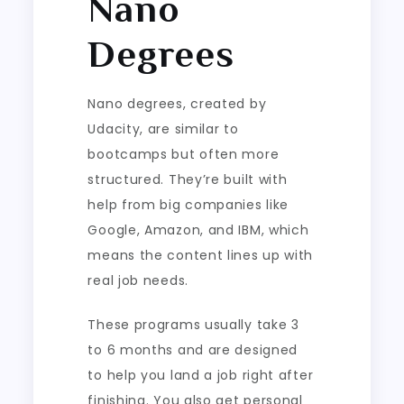
Nano
Degrees
Nano degrees, created by
Udacity, are similar to
bootcamps but often more
structured. They’re built with
help from big companies like
Google, Amazon, and IBM, which
means the content lines up with
real job needs.
These programs usually take 3
to 6 months and are designed
to help you land a job right after
finishing. You also get personal