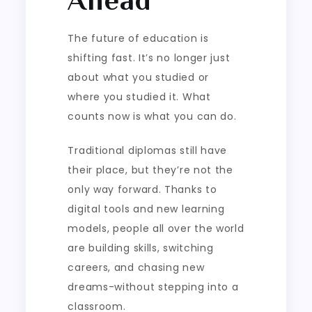
The future of education is
shifting fast. It’s no longer just
about what you studied or
where you studied it. What
counts now is what you can do.
Traditional diplomas still have
their place, but they’re not the
only way forward. Thanks to
digital tools and new learning
models, people all over the world
are building skills, switching
careers, and chasing new
dreams-without stepping into a
classroom.