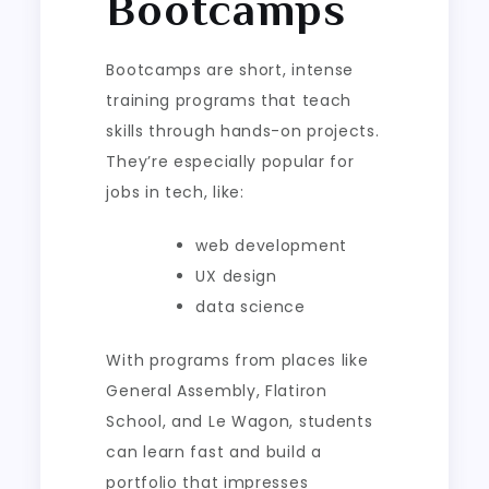
Bootcamps
Bootcamps are short, intense
training programs that teach
skills through hands-on projects.
They’re especially popular for
jobs in tech, like:
web development
UX design
data science
With programs from places like
General Assembly, Flatiron
School, and Le Wagon, students
can learn fast and build a
portfolio that impresses