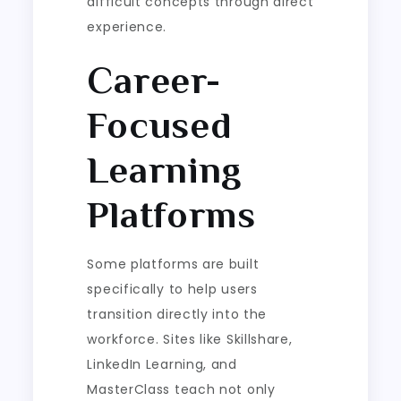
difficult concepts through direct
experience.
Career-
Focused
Learning
Platforms
Some platforms are built
specifically to help users
transition directly into the
workforce. Sites like Skillshare,
LinkedIn Learning, and
MasterClass teach not only