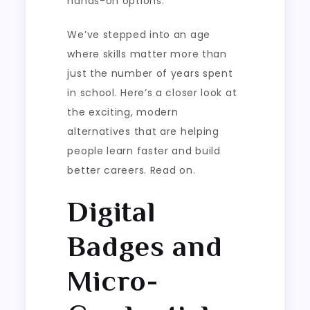
hands-on options.
We’ve stepped into an age
where skills matter more than
just the number of years spent
in school. Here’s a closer look at
the exciting, modern
alternatives that are helping
people learn faster and build
better careers. Read on.
Digital
Badges and
Micro-