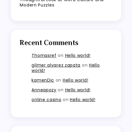
Modern Puzzles
Recent Comments
Thomasref
on
Hello world!
gilmer alvarez zapata
on
Hello
world!
kamenDic
on
Hello world!
Anneapozy
on
Hello world!
online casino
on
Hello world!