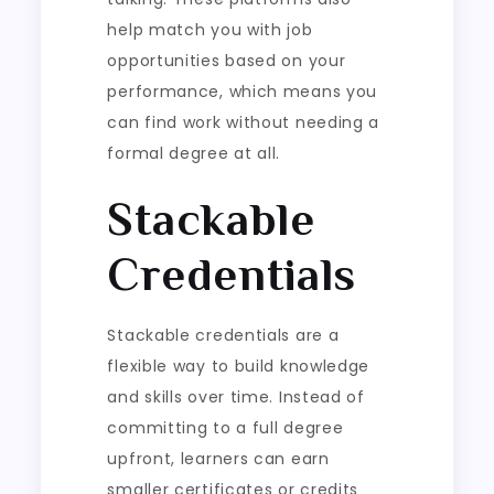
help match you with job
opportunities based on your
performance, which means you
can find work without needing a
formal degree at all.
Stackable
Credentials
Stackable credentials are a
flexible way to build knowledge
and skills over time. Instead of
committing to a full degree
upfront, learners can earn
smaller certificates or credits