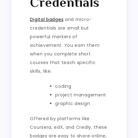
Credentials
Digital badges
and micro-
credentials are small but
powerful markers of
achievement. You earn them
when you complete short
courses that teach specific
skills, like:
coding
project management
graphic design
Offered by platforms like
Coursera, edX, and Credly, these
badges are easy to share online,