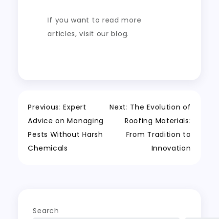
If you want to read more
articles, visit our blog.
Post
Previous:
Expert
Next:
The Evolution of
Advice on Managing
Roofing Materials:
navigation
Pests Without Harsh
From Tradition to
Chemicals
Innovation
Search