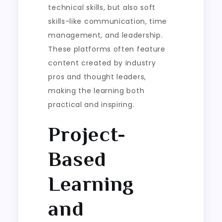
technical skills, but also soft
skills-like communication, time
management, and leadership.
These platforms often feature
content created by industry
pros and thought leaders,
making the learning both
practical and inspiring.
Project-
Based
Learning
and