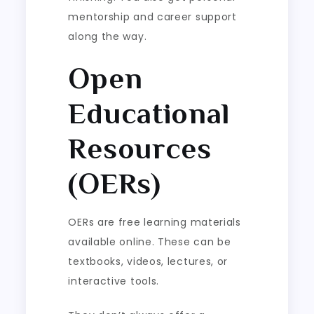
mentorship and career support
along the way.
Open
Educational
Resources
(OERs)
OERs are free learning materials
available online. These can be
textbooks, videos, lectures, or
interactive tools.