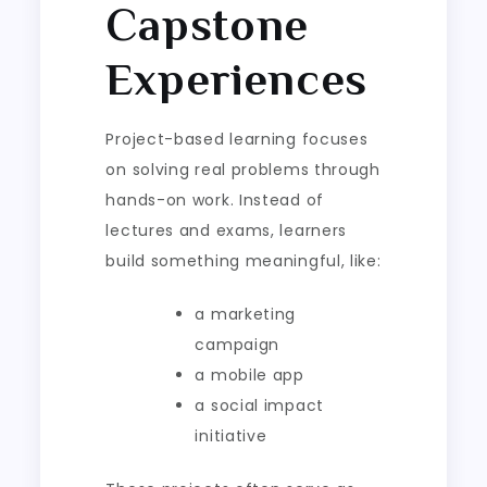
Capstone
Experiences
Project-based learning focuses
on solving real problems through
hands-on work. Instead of
lectures and exams, learners
build something meaningful, like:
a marketing
campaign
a mobile app
a social impact
initiative