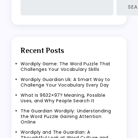
SE
Recent Posts
Wordiply Game: The Word Puzzle That
Challenges Your Vocabulary Skills
Wordiply Guardian Uk: A Smart Way to
Challenge Your Vocabulary Every Day
What Is 9632×97? Meaning, Possible
Uses, and Why People Search It
The Guardian Wordiply: Understanding
the Word Puzzle Gaining Attention
Online
Wordiply and The Guardian: A
Thoughtful Look at Word Culture and