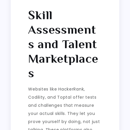
Skill
Assessment
s and Talent
Marketplace
s
Websites like HackerRank,
Codility, and Toptal offer tests
and challenges that measure
your actual skills. They let you
prove yourself by doing, not just
talking. These platforms also